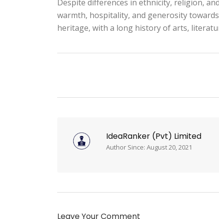
Despite differences in ethnicity, religion, a
warmth, hospitality, and generosity towards 
heritage, with a long history of arts, literat
IdeaRanker (Pvt) Limited
Author Since: August 20, 2021
Leave Your Comment