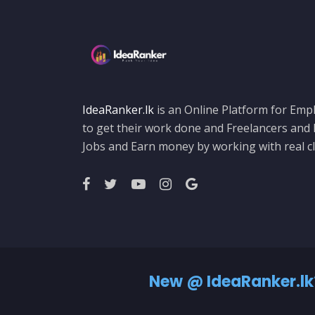
IdeaRanker.lk
is an Online Platform for Empl
to get their work done and Freelancers and
Jobs and Earn money by working with real cl
New @ IdeaRanker.lk