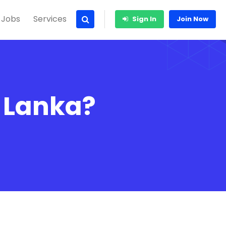
 Jobs
Services
Sign In
Join Now
i Lanka?