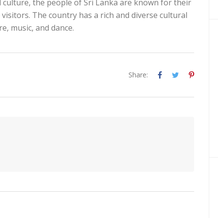
nd culture, the people of Sri Lanka are known for their
visitors. The country has a rich and diverse cultural
ure, music, and dance.
Share: