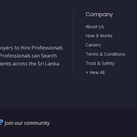
Company
About Us
How It Works
Careers
oyers to Hire Professionals
Terms & Conditions
 Professionals can Search
ients across the Sri Lanka.
Trust & Safety
+ View All
?
Join our community