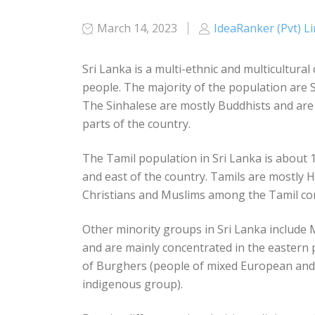
March 14, 2023
IdeaRanker (Pvt) L
Sri Lanka is a multi-ethnic and multicultural
people. The majority of the population are
The Sinhalese are mostly Buddhists and are 
parts of the country.
The Tamil population in Sri Lanka is about 
and east of the country. Tamils are mostly H
Christians and Muslims among the Tamil c
Other minority groups in Sri Lanka include
and are mainly concentrated in the eastern 
of Burghers (people of mixed European and 
indigenous group).