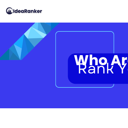
Who Are