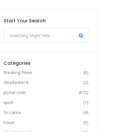
Start Your Search
Categories
Breaking News
(6)
IdeaRanker.lk
(2)
postal code
(672)
sport
(1)
Sri Lanka
(4)
travel
(9)