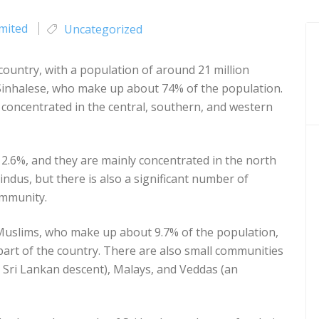
imited
Uncategorized
 country, with a population of around 21 million
 Sinhalese, who make up about 74% of the population.
concentrated in the central, southern, and western
12.6%, and they are mainly concentrated in the north
indus, but there is also a significant number of
ommunity.
 Muslims, who make up about 9.7% of the population,
part of the country. There are also small communities
Sri Lankan descent), Malays, and Veddas (an