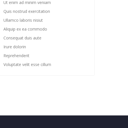
Ut enim ad minim veniam
Quis nostrud exercitation
Ullamco laboris nisiut
Aliquip ex ea commodo
Consequat duis aute
Irure dolorin
Reprehenderit
Voluptate velit esse cillum