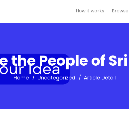
How it works
Browse
 the People of Sr
Home
Uncategorized
Article Detail