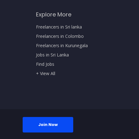
Explore More
Freelancers in Sri lanka
Freelancers in Colombo
Freelancers in Kurunegala
Jobs in Sri Lanka
Find Jobs
+ View All
Join Now