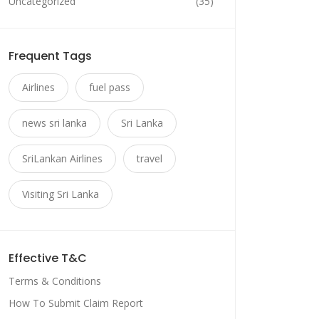
Uncategorized
(35)
Frequent Tags
Airlines
fuel pass
news sri lanka
Sri Lanka
SriLankan Airlines
travel
Visiting Sri Lanka
Effective T&C
Terms & Conditions
How To Submit Claim Report