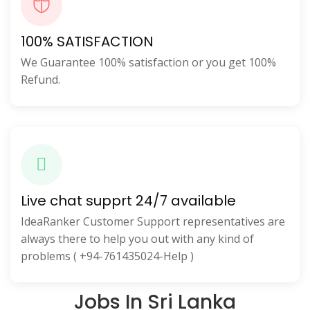
100% SATISFACTION
We Guarantee 100% satisfaction or you get 100%
Refund.
Live chat supprt 24/7 available
IdeaRanker Customer Support representatives are
always there to help you out with any kind of
problems ( +94-761435024-Help )
Jobs In Sri Lanka