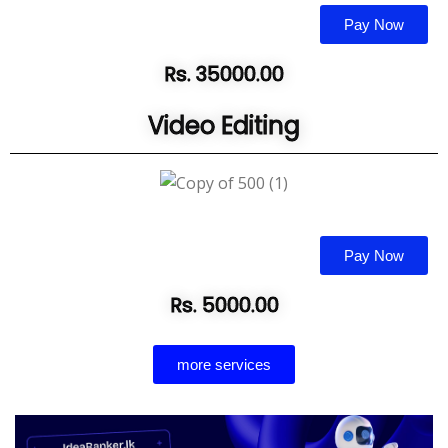
Pay Now
Rs. 35000.00
Video Editing
Pay Now
Rs. 5000.00
more services