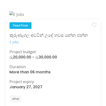
Fixed Price
කුරුණෑගල අවටින් උදේ හවස යන්න එන්න
E Jobs
Project budget:
රු20,000.00 - රු30,000.00
Duration:
More than 06 months
Project expiry:
January 27, 2027
other