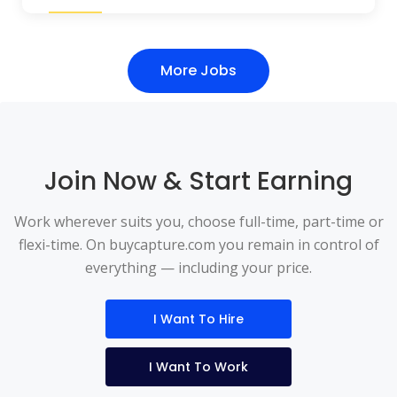
More Jobs
Join Now & Start Earning
Work wherever suits you, choose full-time, part-time or
flexi-time. On buycapture.com you remain in control of
everything — including your price.
I Want To Hire
I Want To Work