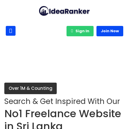
Sign In
Join Now
Over 1M & Counting
Search & Get Inspired With Our
No1 Freelance Website
in Sri Lanka