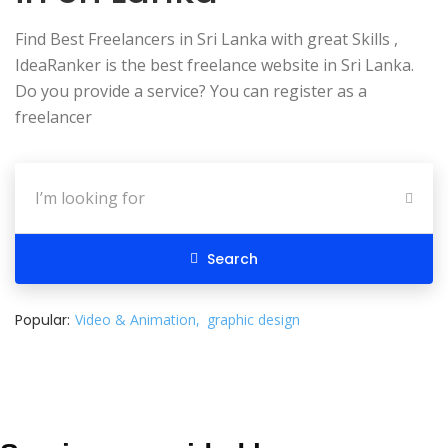
Find Best Freelancers in Sri Lanka with great Skills ,
IdeaRanker is the best freelance website in Sri Lanka.
Do you provide a service? You can register as a
freelancer
Search
Popular:
Video & Animation
graphic design