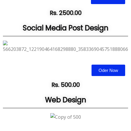
Rs. 2500.00
Social Media Post Design
Oder Now
Rs. 500.00
Web Design