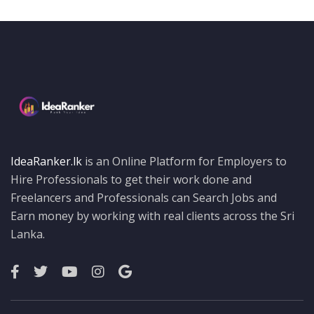
IdeaRanker.lk
is an Online Platform for Employers to
Hire Professionals to get their work done and
Freelancers and Professionals can Search Jobs and
Earn money by working with real clients across the Sri
Lanka.