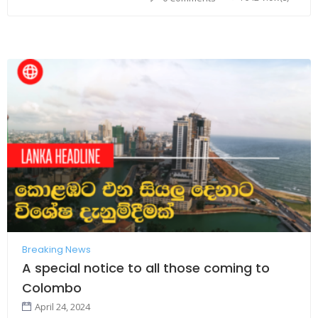
Breaking News
A special notice to all those coming to
Colombo
April 24, 2024