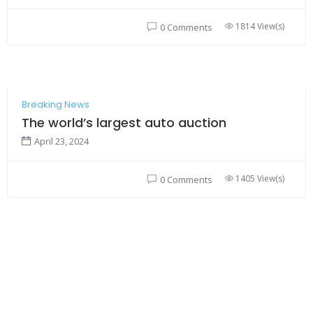
1814 View(s)
0 Comments
Breaking News
The world’s largest auto auction
April 23, 2024
1405 View(s)
0 Comments