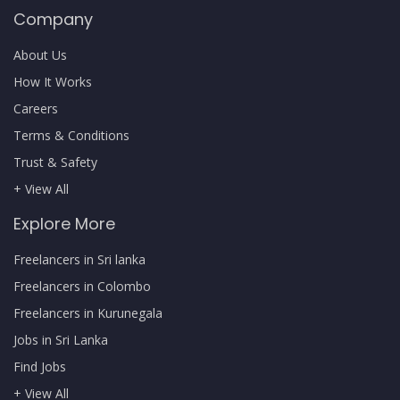
Company
About Us
How It Works
Careers
Terms & Conditions
Trust & Safety
+ View All
Explore More
Freelancers in Sri lanka
Freelancers in Colombo
Freelancers in Kurunegala
Jobs in Sri Lanka
Find Jobs
+ View All