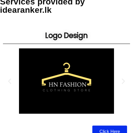
Services provided by
idearanker.lk
Logo Design
Click Here