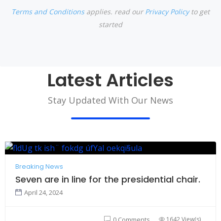
Terms and Conditions
applies. read our
Privacy Policy
to get
started
Latest Articles
Stay Updated With Our News
Breaking News
Seven are in line for the presidential chair.
April 24, 2024
1642 View(s)
0 Comments