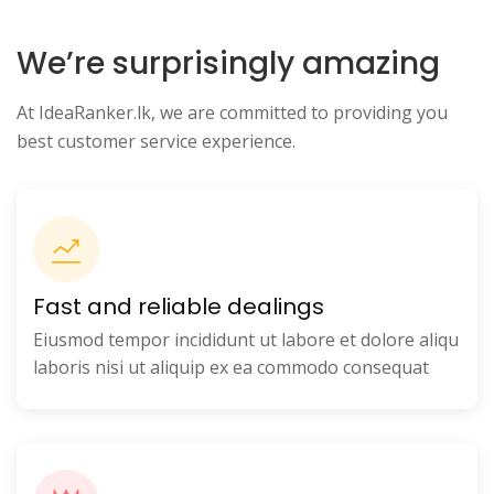
We’re surprisingly amazing
At IdeaRanker.lk, we are committed to providing you
best customer service experience.
Fast and reliable dealings
Eiusmod tempor incididunt ut labore et dolore aliqu
laboris nisi ut aliquip ex ea commodo consequat