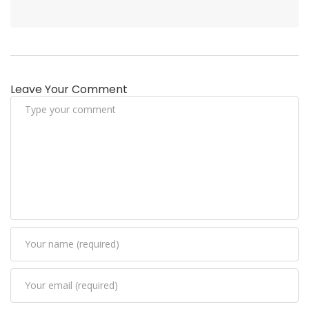
Leave Your Comment