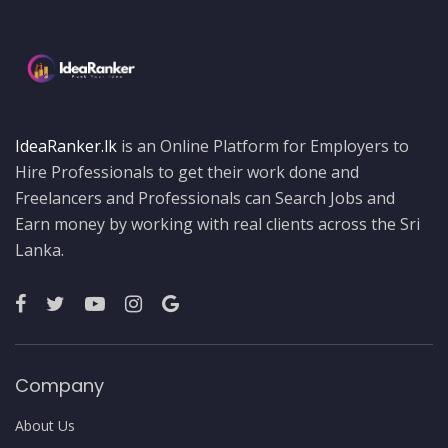
IdeaRanker.lk
is an Online Platform for Employers to
Hire Professionals to get their work done and
Freelancers and Professionals can Search Jobs and
Earn money by working with real clients across the Sri
Lanka.
Company
About Us