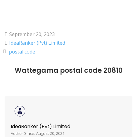
September 20, 2023
IdeaRanker (Pvt) Limited
postal code
Wattegama postal code 20810
IdeaRanker (Pvt) Limited
Author Since: August 20, 2021