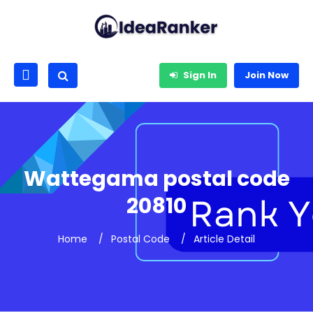
Sign In
Join Now
Wattegama postal code
20810
Home
Postal Code
Article Detail