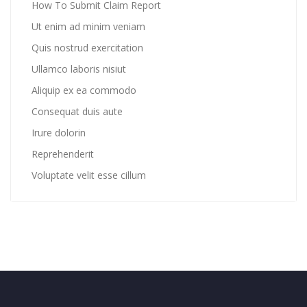
How To Submit Claim Report
Ut enim ad minim veniam
Quis nostrud exercitation
Ullamco laboris nisiut
Aliquip ex ea commodo
Consequat duis aute
Irure dolorin
Reprehenderit
Voluptate velit esse cillum