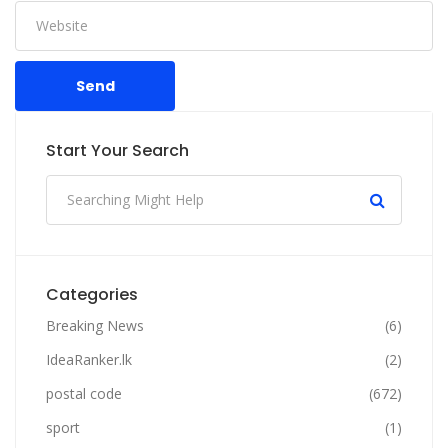
Send
Start Your Search
Categories
Breaking News
(6)
IdeaRanker.lk
(2)
postal code
(672)
sport
(1)