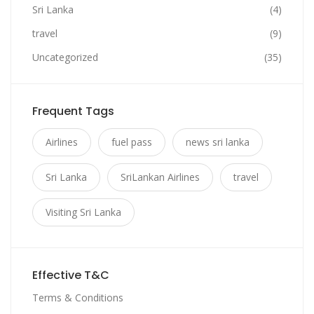
Sri Lanka
(4)
travel
(9)
Uncategorized
(35)
Frequent Tags
Airlines
fuel pass
news sri lanka
Sri Lanka
SriLankan Airlines
travel
Visiting Sri Lanka
Effective T&C
Terms & Conditions