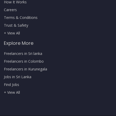
How It Works
Careers
Terms & Conditions
Trust & Safety
+ View All
Explore More
Freelancers in Sri lanka
Freelancers in Colombo
Freelancers in Kurunegala
Jobs in Sri Lanka
Find Jobs
+ View All