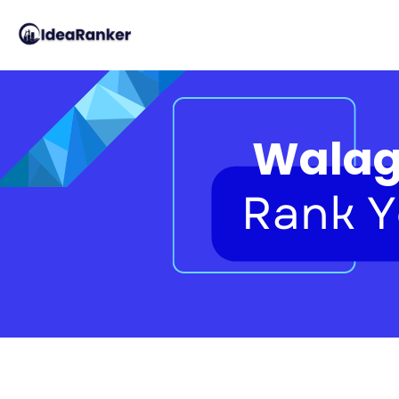
Walag