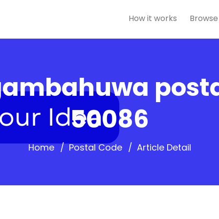
How it works
Browse
ambahuwa posta
50086
Home
Postal Code
Article Detail