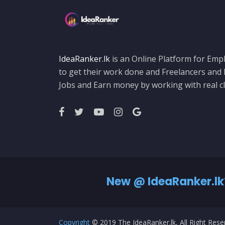
IdeaRanker.lk
is an Online Platform for Empl
to get their work done and Freelancers and
Jobs and Earn money by working with real cl
New @ IdeaRanker.lk
Copyright
© 2019 The IdeaRanker.lk, All Right Res