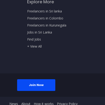
Explore More
Freelancers in Sri lanka
Freelancers in Colombo
Freelancers in Kurunegala
Jobs in Sri Lanka
Find Jobs
+ View All
Join Now
News
About
How it works
Privacy Policy