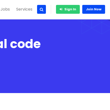
 Jobs
Services
Sign In
Join Now
l code