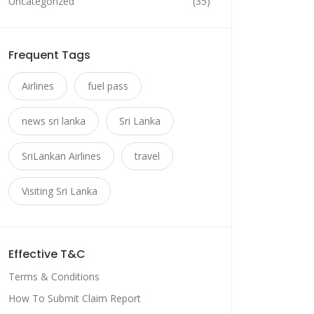
Uncategorized
(35)
Frequent Tags
Airlines
fuel pass
news sri lanka
Sri Lanka
SriLankan Airlines
travel
Visiting Sri Lanka
Effective T&C
Terms & Conditions
How To Submit Claim Report