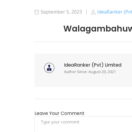
September 5, 2023
IdeaRanker (Pvt
Walagambahuwa
IdeaRanker (Pvt) Limited
Author Since: August 20, 2021
Leave Your Comment