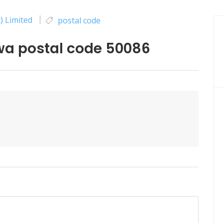
) Limited
postal code
 postal code 50086