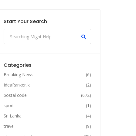
Start Your Search
Categories
Breaking News
(6)
IdeaRanker.lk
(2)
postal code
(672)
sport
(1)
Sri Lanka
(4)
travel
(9)