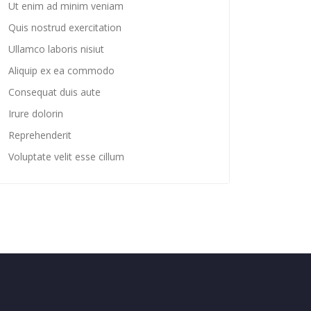
Ut enim ad minim veniam
Quis nostrud exercitation
Ullamco laboris nisiut
Aliquip ex ea commodo
Consequat duis aute
Irure dolorin
Reprehenderit
Voluptate velit esse cillum