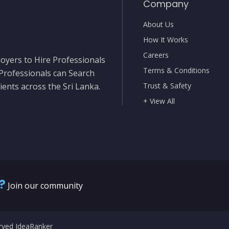
Company
About Us
How It Works
Careers
oyers to Hire Professionals
Terms & Conditions
 Professionals can Search
ients across the Sri Lanka.
Trust & Safety
+ View All
?
Join our community
erved IdeaRanker