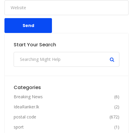
Send
Start Your Search
Categories
Breaking News
(6)
IdeaRanker.lk
(2)
postal code
(672)
sport
(1)