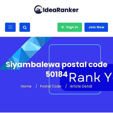
Sign In
Join Now
Siyambalewa postal code
50184
Home
Postal Code
Article Detail