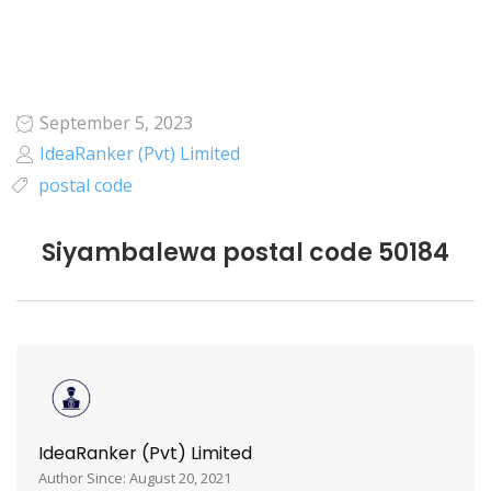
September 5, 2023
IdeaRanker (Pvt) Limited
postal code
Siyambalewa postal code 50184
IdeaRanker (Pvt) Limited
Author Since: August 20, 2021