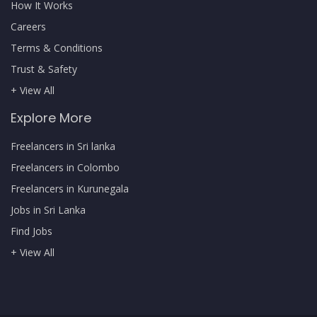
How It Works
Careers
Terms & Conditions
Trust & Safety
+ View All
Explore More
Freelancers in Sri lanka
Freelancers in Colombo
Freelancers in Kurunegala
Jobs in Sri Lanka
Find Jobs
+ View All