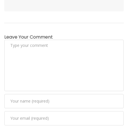
Leave Your Comment