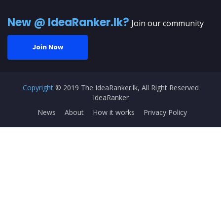
New @ IdeaRanker.lk?
Join our community
Join Now
Copyright
© 2019 The IdeaRanker.lk, All Right Reserved
IdeaRanker
News
About
How it works
Privacy Policy