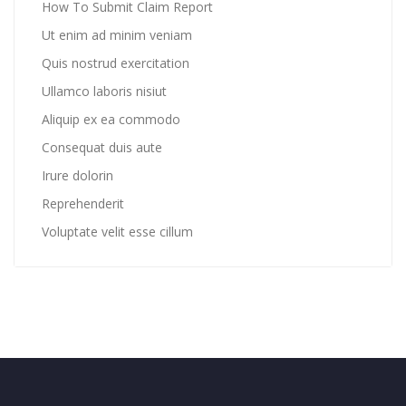
How To Submit Claim Report
Ut enim ad minim veniam
Quis nostrud exercitation
Ullamco laboris nisiut
Aliquip ex ea commodo
Consequat duis aute
Irure dolorin
Reprehenderit
Voluptate velit esse cillum