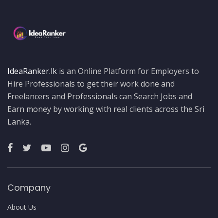
IdeaRanker.lk
is an Online Platform for Employers to
Hire Professionals to get their work done and
Freelancers and Professionals can Search Jobs and
Earn money by working with real clients across the Sri
Lanka.
Company
About Us