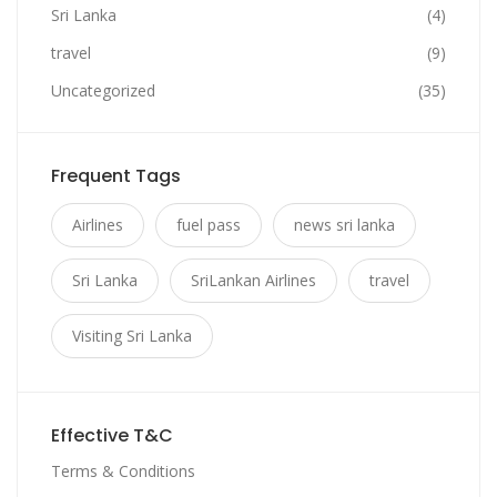
Sri Lanka
(4)
travel
(9)
Uncategorized
(35)
Frequent Tags
Airlines
fuel pass
news sri lanka
Sri Lanka
SriLankan Airlines
travel
Visiting Sri Lanka
Effective T&C
Terms & Conditions