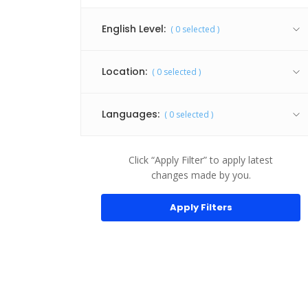
Android
English Level:
(
0
selected )
Animation
API
Location:
(
0
selected )
Audio Production
Audio Services
Languages:
(
0
selected )
Brochure Design
Building Architecture
Click “Apply Filter” to apply latest
changes made by you.
C++
Content Writing
Corporate Identity
CSS
Facebook API
Graphics & Design