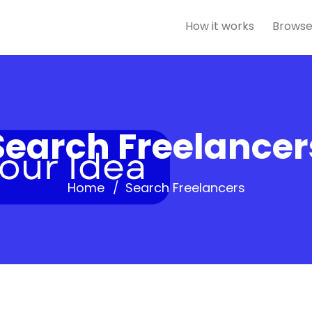
How it works
Browse
Search Freelancer
Home
Search Freelancers