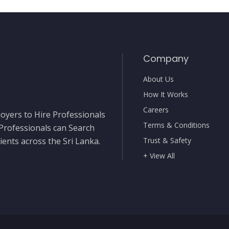
Company
About Us
How It Works
Careers
oyers to Hire Professionals
Terms & Conditions
 Professionals can Search
ients across the Sri Lanka.
Trust & Safety
+ View All