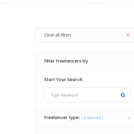
Clear all filters
Filter freelancers by
Start Your Search
Freelancer type:
(
0
selected )