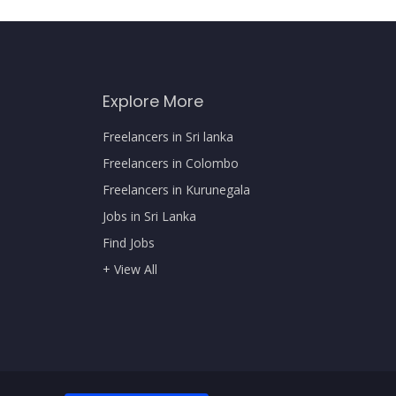
Explore More
Freelancers in Sri lanka
Freelancers in Colombo
Freelancers in Kurunegala
Jobs in Sri Lanka
Find Jobs
+ View All