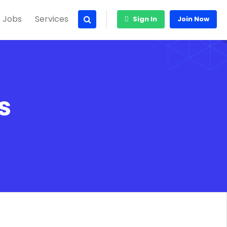
 Jobs
Services
Sign In
Join Now
s