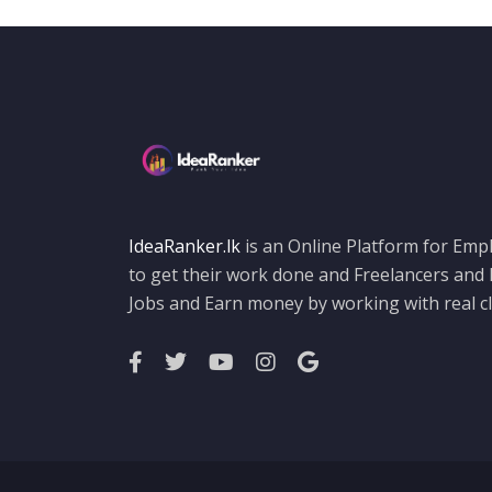
HTML 5
Illustration
Illustrator
Java
job vacancies
Jquery
Logo Design
IdeaRanker.lk
is an Online Platform for Empl
to get their work done and Freelancers and
My SQL
Jobs and Earn money by working with real cl
other
Photo Editing
Photography
Photoshop
Photoshop Design