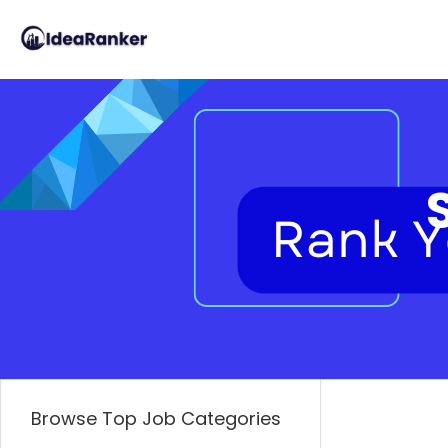
Browse Top Job Categories