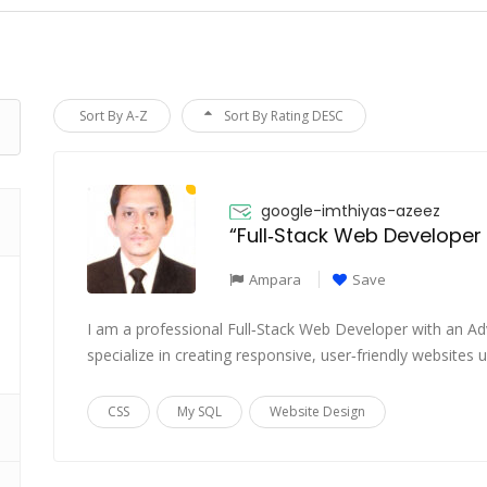
Sort By A-Z
Sort By Rating DESC
google-imthiyas-azeez
“Full‑Stack Web Developer
Ampara
Save
I am a professional Full‑Stack Web Developer with an 
specialize in creating responsive, user‑friendly websites
CSS
My SQL
Website Design