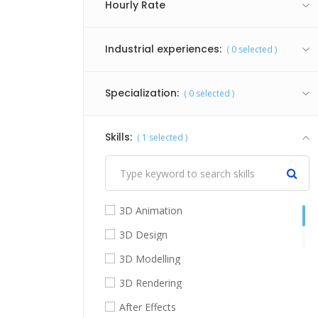
Hourly Rate
Industrial experiences:
(
0
selected )
Specialization:
(
0
selected )
Skills:
(
1
selected )
3D Animation
3D Design
3D Modelling
3D Rendering
After Effects