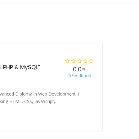
 | PHP & MySQL”
0.0
/5
(0 Feedback)
Advanced Diploma in Web Development. I
 using HTML, CSS, JavaScript,…