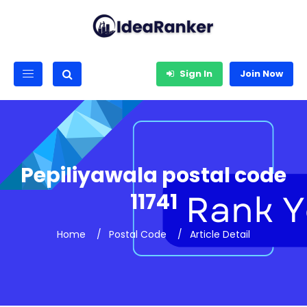
Sign In
Join Now
Pepiliyawala postal code
11741
Home
Postal Code
Article Detail