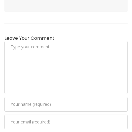
Leave Your Comment