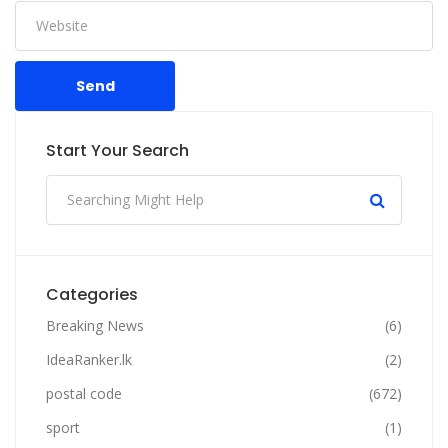
Send
Start Your Search
Categories
Breaking News
(6)
IdeaRanker.lk
(2)
postal code
(672)
sport
(1)