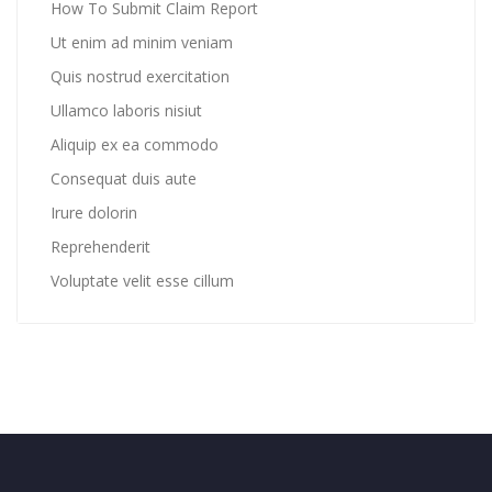
How To Submit Claim Report
Ut enim ad minim veniam
Quis nostrud exercitation
Ullamco laboris nisiut
Aliquip ex ea commodo
Consequat duis aute
Irure dolorin
Reprehenderit
Voluptate velit esse cillum