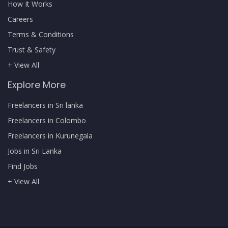
How It Works
Careers
Terms & Conditions
Trust & Safety
+ View All
Explore More
Freelancers in Sri lanka
Freelancers in Colombo
Freelancers in Kurunegala
Jobs in Sri Lanka
Find Jobs
+ View All