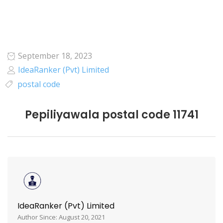
September 18, 2023
IdeaRanker (Pvt) Limited
postal code
Pepiliyawala postal code 11741
IdeaRanker (Pvt) Limited
Author Since: August 20, 2021