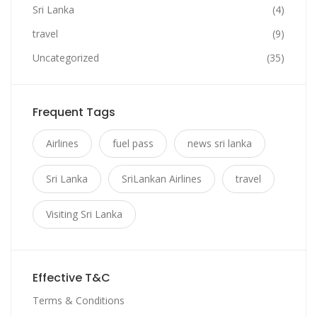
Sri Lanka
(4)
travel
(9)
Uncategorized
(35)
Frequent Tags
Airlines
fuel pass
news sri lanka
Sri Lanka
SriLankan Airlines
travel
Visiting Sri Lanka
Effective T&C
Terms & Conditions