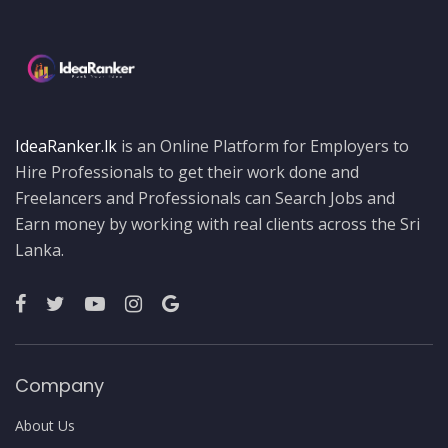
IdeaRanker.lk
is an Online Platform for Employers to
Hire Professionals to get their work done and
Freelancers and Professionals can Search Jobs and
Earn money by working with real clients across the Sri
Lanka.
Company
About Us