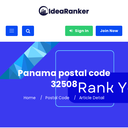
Sign In
Join Now
Panama postal code
32508
Home
Postal Code
Article Detail