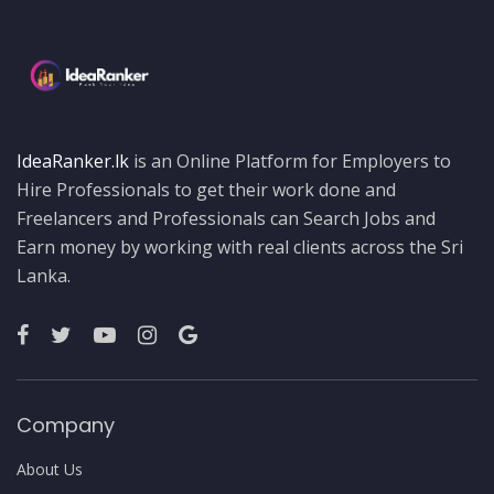
IdeaRanker.lk
is an Online Platform for Employers to
Hire Professionals to get their work done and
Freelancers and Professionals can Search Jobs and
Earn money by working with real clients across the Sri
Lanka.
Company
About Us