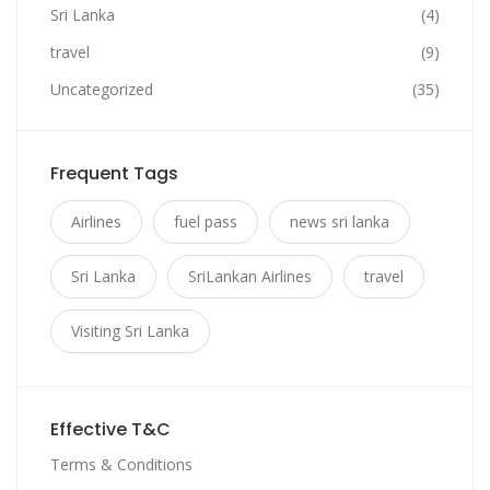
Sri Lanka
(4)
travel
(9)
Uncategorized
(35)
Frequent Tags
Airlines
fuel pass
news sri lanka
Sri Lanka
SriLankan Airlines
travel
Visiting Sri Lanka
Effective T&C
Terms & Conditions