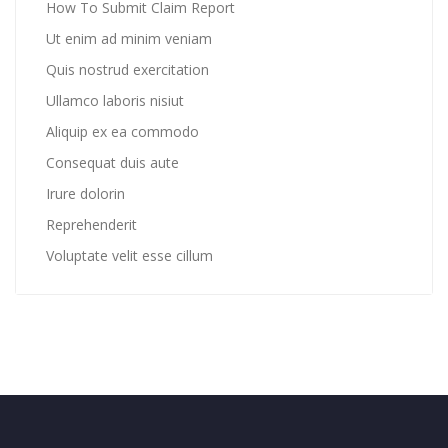
How To Submit Claim Report
Ut enim ad minim veniam
Quis nostrud exercitation
Ullamco laboris nisiut
Aliquip ex ea commodo
Consequat duis aute
Irure dolorin
Reprehenderit
Voluptate velit esse cillum