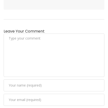
Leave Your Comment