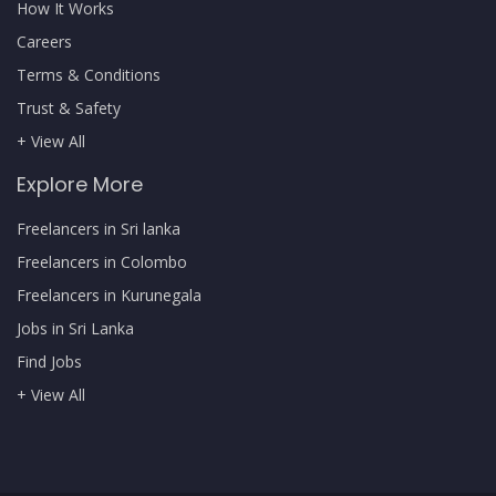
How It Works
Careers
Terms & Conditions
Trust & Safety
+ View All
Explore More
Freelancers in Sri lanka
Freelancers in Colombo
Freelancers in Kurunegala
Jobs in Sri Lanka
Find Jobs
+ View All