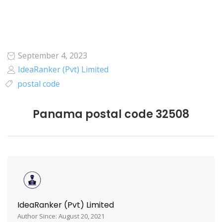
September 4, 2023
IdeaRanker (Pvt) Limited
postal code
Panama postal code 32508
IdeaRanker (Pvt) Limited
Author Since: August 20, 2021