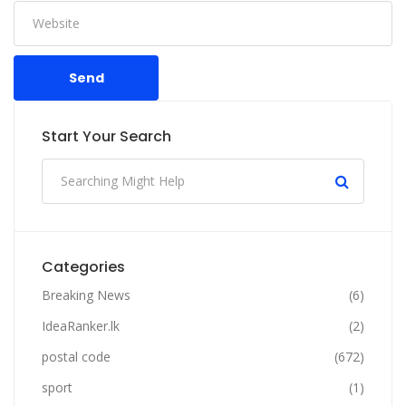
Send
Start Your Search
Categories
Breaking News
(6)
IdeaRanker.lk
(2)
postal code
(672)
sport
(1)