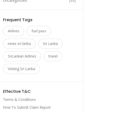
Uncategorized
(35)
Frequent Tags
Airlines
fuel pass
news sri lanka
Sri Lanka
SriLankan Airlines
travel
Visiting Sri Lanka
Effective T&C
Terms & Conditions
How To Submit Claim Report