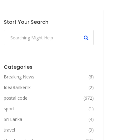
Start Your Search
Categories
Breaking News
(6)
IdeaRanker.lk
(2)
postal code
(672)
sport
(1)
Sri Lanka
(4)
travel
(9)