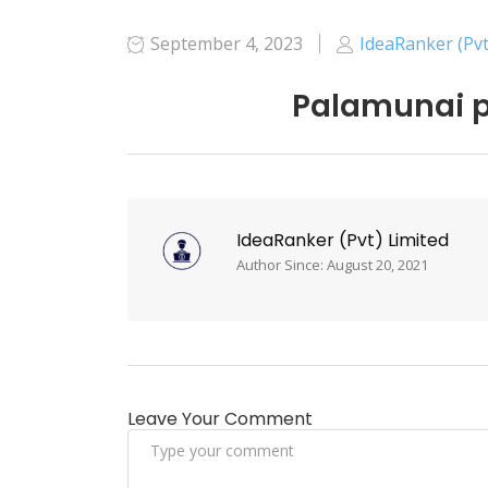
September 4, 2023
IdeaRanker (Pvt
Palamunai p
IdeaRanker (Pvt) Limited
Author Since: August 20, 2021
Leave Your Comment