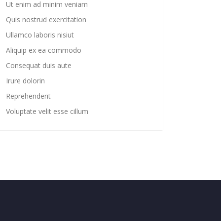
Ut enim ad minim veniam
Quis nostrud exercitation
Ullamco laboris nisiut
Aliquip ex ea commodo
Consequat duis aute
Irure dolorin
Reprehenderit
Voluptate velit esse cillum