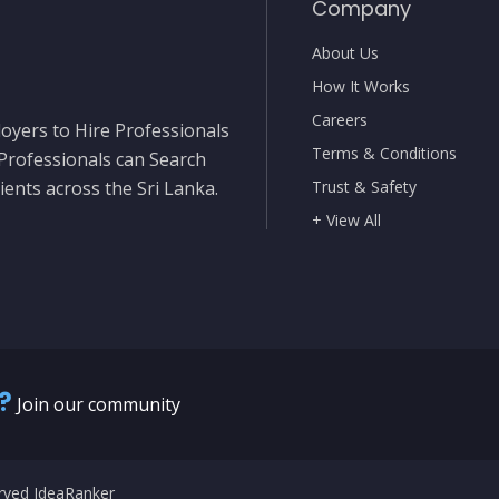
Company
About Us
How It Works
Careers
oyers to Hire Professionals
Terms & Conditions
 Professionals can Search
ients across the Sri Lanka.
Trust & Safety
+ View All
?
Join our community
erved IdeaRanker