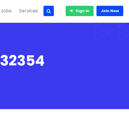
 Jobs
Services
Sign In
Join Now
 32354