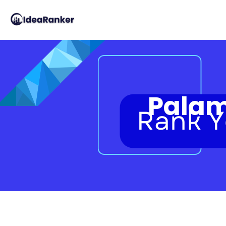
Palam