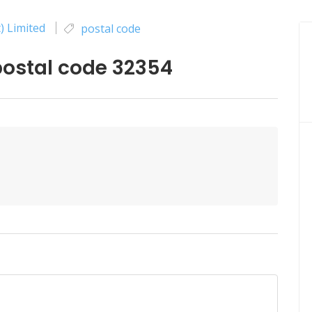
) Limited
postal code
ostal code 32354