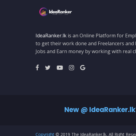
IdeaRanker.lk
is an Online Platform for Empl
to get their work done and Freelancers and
Jobs and Earn money by working with real cl
New @ IdeaRanker.lk
Copyright
© 2019 The IdeaRanker.lk, All Right Res