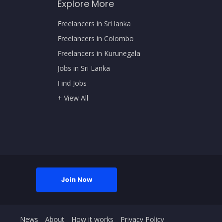
Explore More
Freelancers in Sri lanka
Freelancers in Colombo
Freelancers in Kurunegala
Jobs in Sri Lanka
Find Jobs
+ View All
Join Now
News
About
How it works
Privacy Policy