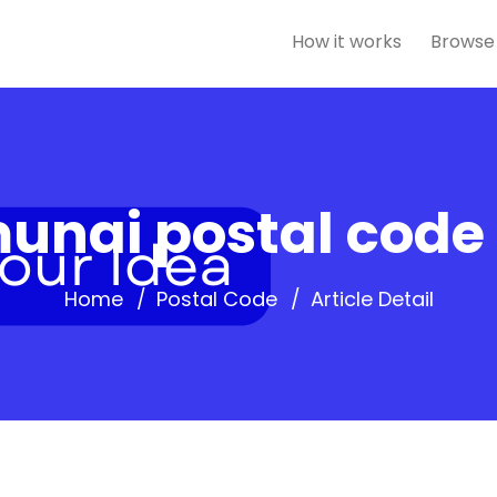
How it works
Browse
unai postal code
Home
Postal Code
Article Detail