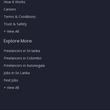
How It Works
Careers
Terms & Conditions
Trust & Safety
+ View All
Explore More
Freelancers in Sri lanka
Freelancers in Colombo
Freelancers in Kurunegala
Jobs in Sri Lanka
Find Jobs
+ View All