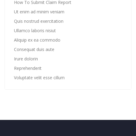
How To Submit Claim Report
Ut enim ad minim veniam
Quis nostrud exercitation
Ullamco laboris nisiut
Aliquip ex ea commodo
Consequat duis aute
Irure dolorin
Reprehenderit
Voluptate velit esse cillum