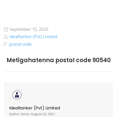
September 15, 2023
IdeaRanker (Pvt) Limited
postal code
Metigahatenna postal code 90540
IdeaRanker (Pvt) Limited
Author Since: August 20, 2021