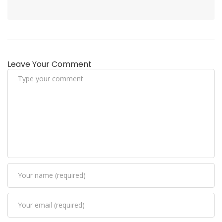
Leave Your Comment