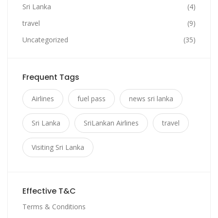
Sri Lanka
(4)
travel
(9)
Uncategorized
(35)
Frequent Tags
Airlines
fuel pass
news sri lanka
Sri Lanka
SriLankan Airlines
travel
Visiting Sri Lanka
Effective T&C
Terms & Conditions