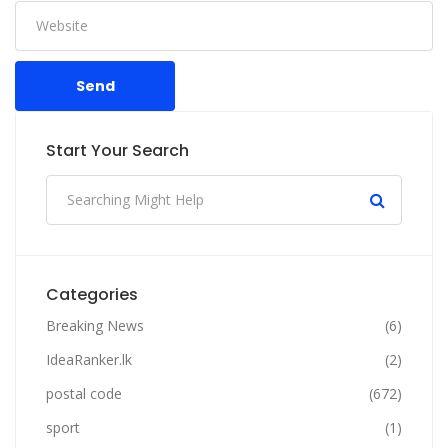
Send
Start Your Search
Categories
Breaking News
(6)
IdeaRanker.lk
(2)
postal code
(672)
sport
(1)