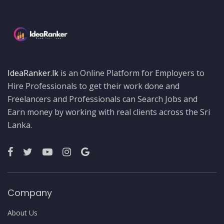
IdeaRanker.lk
is an Online Platform for Employers to
Hire Professionals to get their work done and
Freelancers and Professionals can Search Jobs and
Earn money by working with real clients across the Sri
Lanka.
Company
About Us