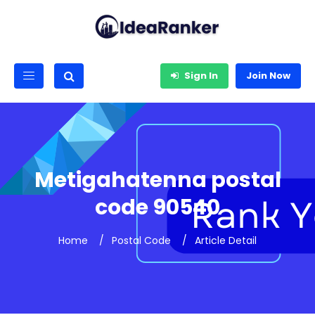
Sign In
Join Now
Metigahatenna postal
code 90540
Home
Postal Code
Article Detail