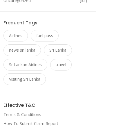
Uncategorized
(35)
Frequent Tags
Airlines
fuel pass
news sri lanka
Sri Lanka
SriLankan Airlines
travel
Visiting Sri Lanka
Effective T&C
Terms & Conditions
How To Submit Claim Report