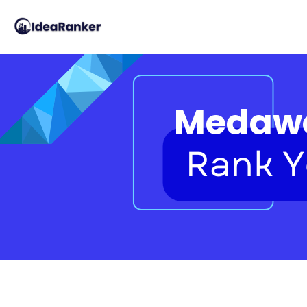
Medawe