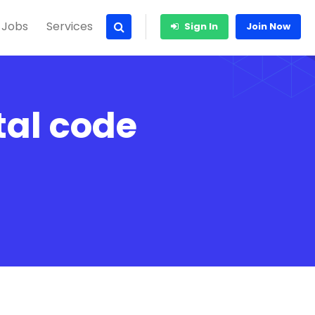
 Jobs
Services
Sign In
Join Now
al code