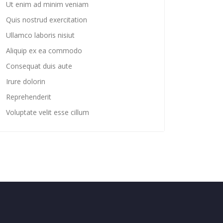
Ut enim ad minim veniam
Quis nostrud exercitation
Ullamco laboris nisiut
Aliquip ex ea commodo
Consequat duis aute
Irure dolorin
Reprehenderit
Voluptate velit esse cillum