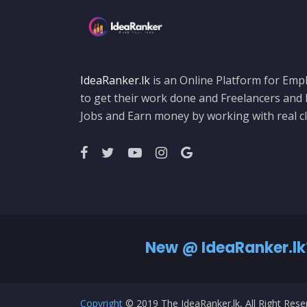
IdeaRanker.lk
is an Online Platform for Empl
to get their work done and Freelancers and
Jobs and Earn money by working with real cl
New @ IdeaRanker.lk
Copyright
© 2019 The IdeaRanker.lk, All Right Res