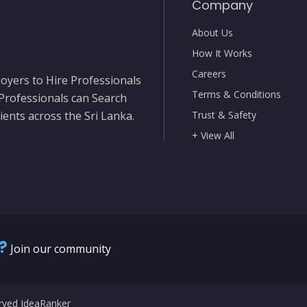
Company
About Us
How It Works
Careers
oyers to Hire Professionals
Terms & Conditions
 Professionals can Search
ients across the Sri Lanka.
Trust & Safety
+ View All
?
Join our community
erved IdeaRanker