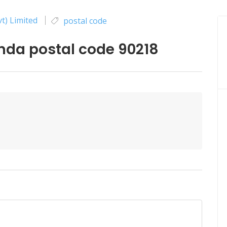
t) Limited
postal code
da postal code 90218