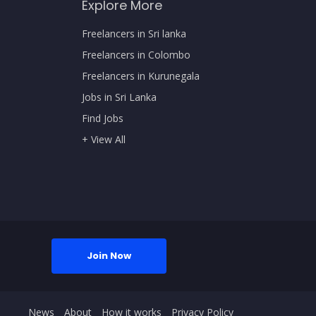
Explore More
Freelancers in Sri lanka
Freelancers in Colombo
Freelancers in Kurunegala
Jobs in Sri Lanka
Find Jobs
+ View All
Join Now
News
About
How it works
Privacy Policy