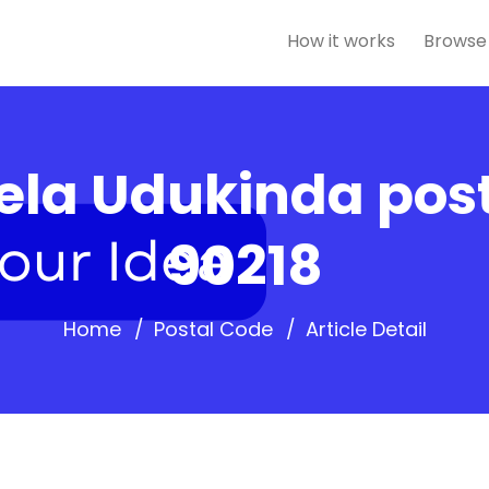
How it works
Browse
la Udukinda post
90218
Home
Postal Code
Article Detail