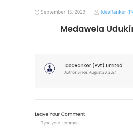
September 15, 2023
IdeaRanker (Pv
Medawela Udukin
IdeaRanker (Pvt) Limited
Author Since: August 20, 2021
Leave Your Comment