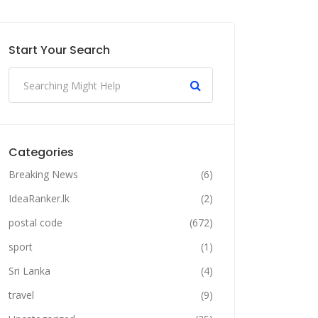
Start Your Search
Categories
Breaking News
(6)
IdeaRanker.lk
(2)
postal code
(672)
sport
(1)
Sri Lanka
(4)
travel
(9)