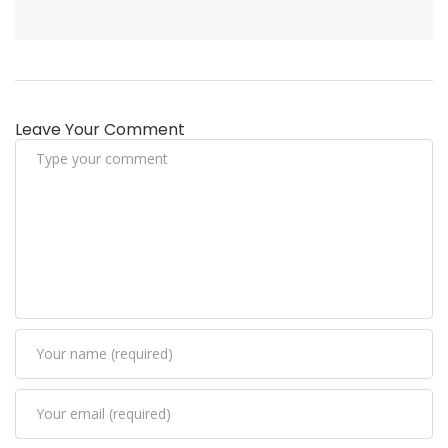
Leave Your Comment