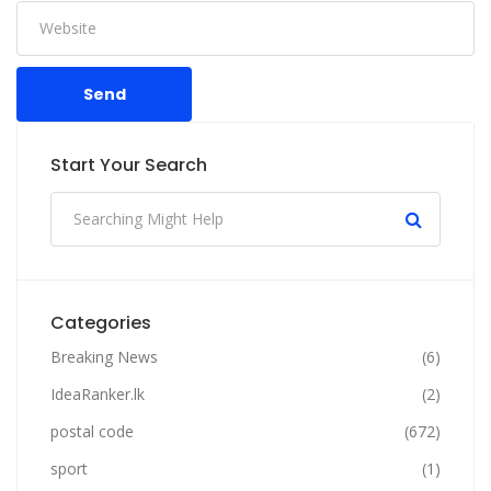
Send
Start Your Search
Categories
Breaking News
(6)
IdeaRanker.lk
(2)
postal code
(672)
sport
(1)