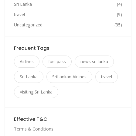
Sri Lanka
(4)
travel
(9)
Uncategorized
(35)
Frequent Tags
Airlines
fuel pass
news sri lanka
Sri Lanka
SriLankan Airlines
travel
Visiting Sri Lanka
Effective T&C
Terms & Conditions