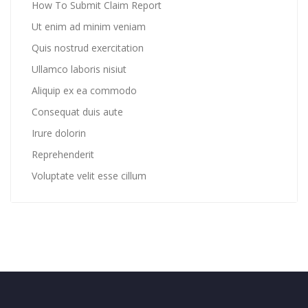
How To Submit Claim Report
Ut enim ad minim veniam
Quis nostrud exercitation
Ullamco laboris nisiut
Aliquip ex ea commodo
Consequat duis aute
Irure dolorin
Reprehenderit
Voluptate velit esse cillum