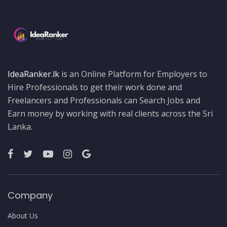
IdeaRanker.lk
is an Online Platform for Employers to
Hire Professionals to get their work done and
Freelancers and Professionals can Search Jobs and
Earn money by working with real clients across the Sri
Lanka.
Company
About Us