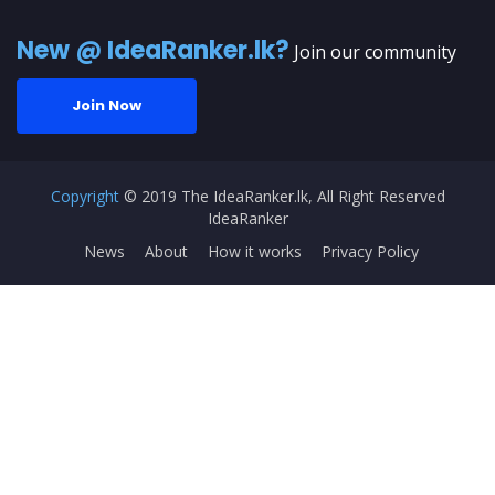
New @ IdeaRanker.lk?
Join our community
Join Now
Copyright
© 2019 The IdeaRanker.lk, All Right Reserved
IdeaRanker
News
About
How it works
Privacy Policy