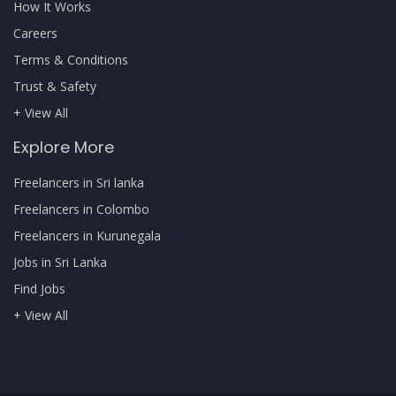
How It Works
Careers
Terms & Conditions
Trust & Safety
+ View All
Explore More
Freelancers in Sri lanka
Freelancers in Colombo
Freelancers in Kurunegala
Jobs in Sri Lanka
Find Jobs
+ View All