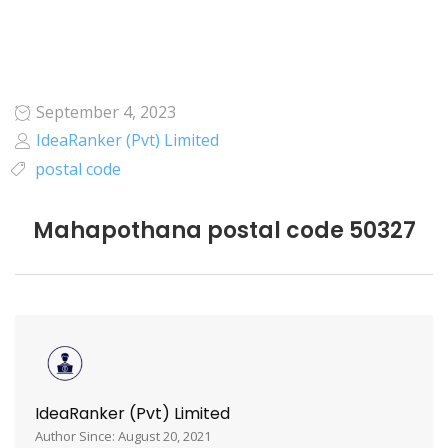
September 4, 2023
IdeaRanker (Pvt) Limited
postal code
Mahapothana postal code 50327
IdeaRanker (Pvt) Limited
Author Since: August 20, 2021