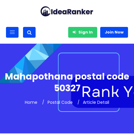
Sign In
Join Now
Mahapothana postal code
50327
Home
Postal Code
Article Detail