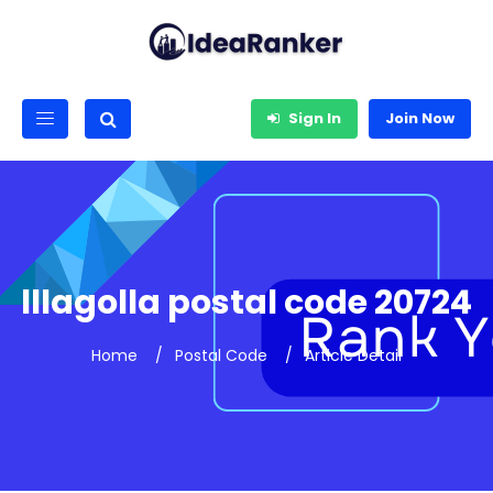
Sign In
Join Now
lllagolla postal code 20724
Home
Postal Code
Article Detail