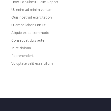
How To Submit Claim Report
Ut enim ad minim veniam
Quis nostrud exercitation
Ullamco laboris nisiut
Aliquip ex ea commodo
Consequat duis aute
Irure dolorin
Reprehenderit
Voluptate velit esse cillum