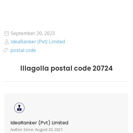
September 20, 2023
IdeaRanker (Pvt) Limited
postal code
lllagolla postal code 20724
IdeaRanker (Pvt) Limited
Author Since: August 20, 2021