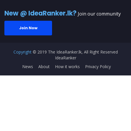
New @ IdeaRanker.lk?
Join our community
Join Now
Copyright
© 2019 The IdeaRanker.lk, All Right Reserved
IdeaRanker
News
About
How it works
Privacy Policy