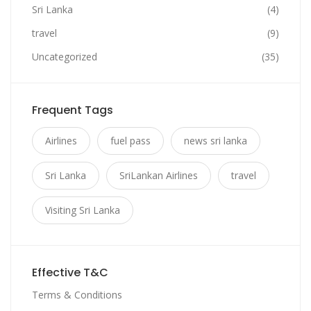
Sri Lanka
(4)
travel
(9)
Uncategorized
(35)
Frequent Tags
Airlines
fuel pass
news sri lanka
Sri Lanka
SriLankan Airlines
travel
Visiting Sri Lanka
Effective T&C
Terms & Conditions