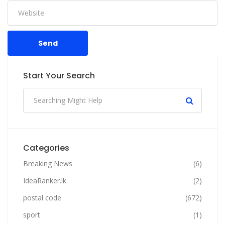
Send
Start Your Search
Categories
Breaking News
(6)
IdeaRanker.lk
(2)
postal code
(672)
sport
(1)