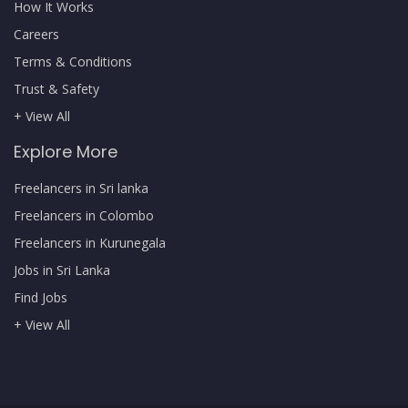
How It Works
Careers
Terms & Conditions
Trust & Safety
+ View All
Explore More
Freelancers in Sri lanka
Freelancers in Colombo
Freelancers in Kurunegala
Jobs in Sri Lanka
Find Jobs
+ View All