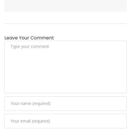
Leave Your Comment