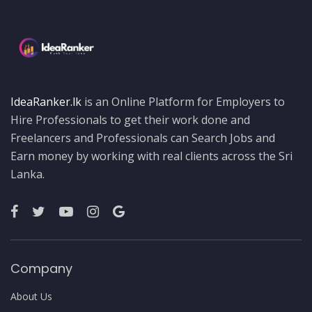
IdeaRanker.lk
is an Online Platform for Employers to
Hire Professionals to get their work done and
Freelancers and Professionals can Search Jobs and
Earn money by working with real clients across the Sri
Lanka.
Company
About Us