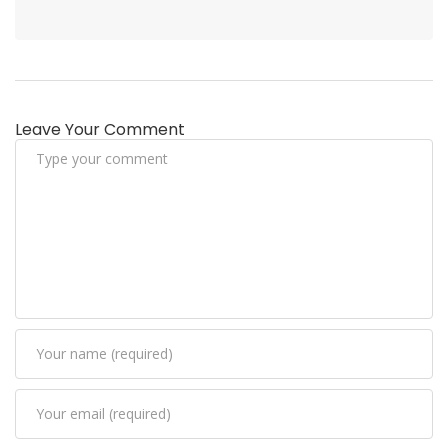
Leave Your Comment