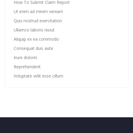
How To Submit Claim Report
Ut enim ad minim veniam
Quis nostrud exercitation
Ullamco laboris nisiut
Aliquip ex ea commodo
Consequat duis aute
Irure dolorin
Reprehenderit
Voluptate velit esse cillum