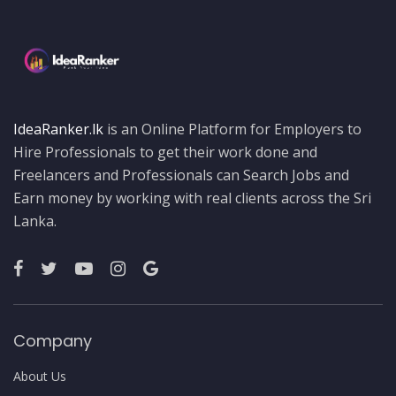
IdeaRanker.lk
is an Online Platform for Employers to
Hire Professionals to get their work done and
Freelancers and Professionals can Search Jobs and
Earn money by working with real clients across the Sri
Lanka.
Company
About Us