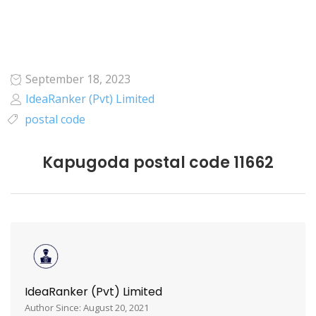
September 18, 2023
IdeaRanker (Pvt) Limited
postal code
Kapugoda postal code 11662
IdeaRanker (Pvt) Limited
Author Since: August 20, 2021