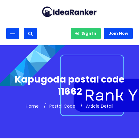
Sign In
Join Now
Kapugoda postal code
11662
Home
Postal Code
Article Detail