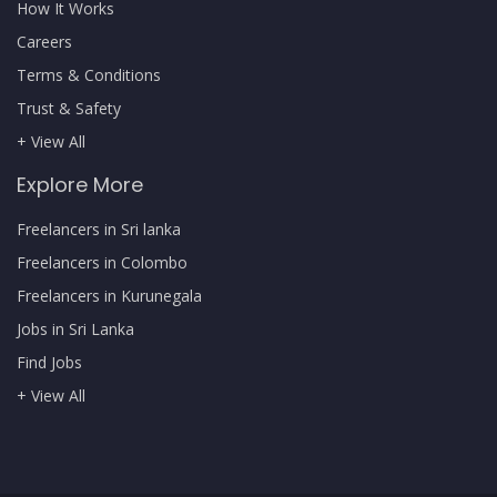
How It Works
Careers
Terms & Conditions
Trust & Safety
+ View All
Explore More
Freelancers in Sri lanka
Freelancers in Colombo
Freelancers in Kurunegala
Jobs in Sri Lanka
Find Jobs
+ View All