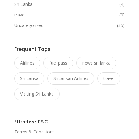
Sri Lanka
(4)
travel
(9)
Uncategorized
(35)
Frequent Tags
Airlines
fuel pass
news sri lanka
Sri Lanka
SriLankan Airlines
travel
Visiting Sri Lanka
Effective T&C
Terms & Conditions