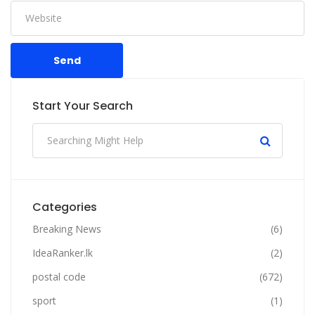
Send
Start Your Search
Categories
Breaking News
(6)
IdeaRanker.lk
(2)
postal code
(672)
sport
(1)