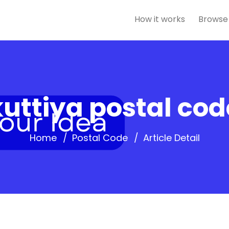
How it works
Browse
uttiya postal cod
Home
Postal Code
Article Detail