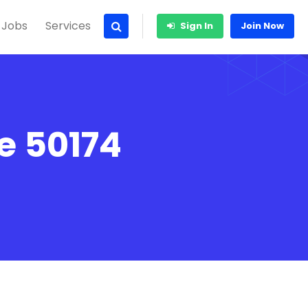
 Jobs
Services
Sign In
Join Now
e 50174