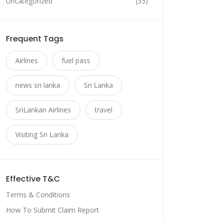
Uncategorized
(35)
Frequent Tags
Airlines
fuel pass
news sri lanka
Sri Lanka
SriLankan Airlines
travel
Visiting Sri Lanka
Effective T&C
Terms & Conditions
How To Submit Claim Report