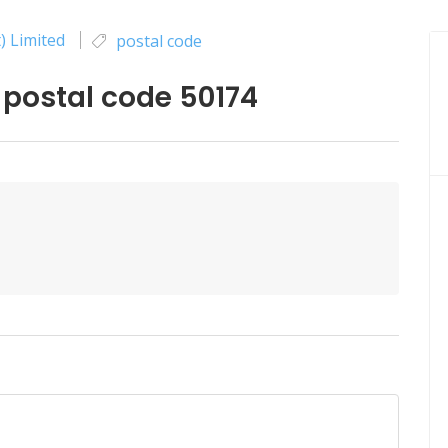
) Limited
postal code
 postal code 50174