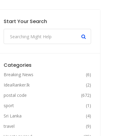
Start Your Search
Categories
Breaking News
(6)
IdeaRanker.lk
(2)
postal code
(672)
sport
(1)
Sri Lanka
(4)
travel
(9)