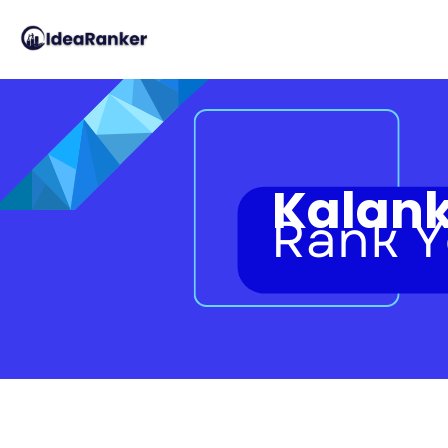
Kalank