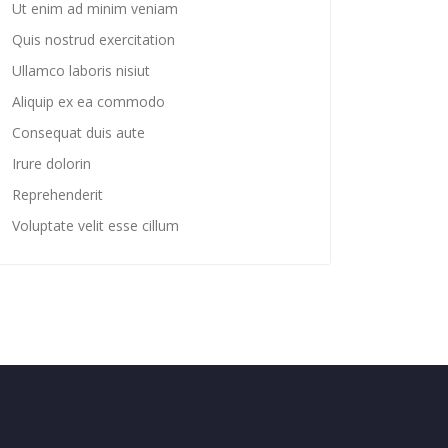
Ut enim ad minim veniam
Quis nostrud exercitation
Ullamco laboris nisiut
Aliquip ex ea commodo
Consequat duis aute
Irure dolorin
Reprehenderit
Voluptate velit esse cillum