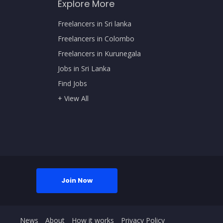
Explore More
Freelancers in Sri lanka
Freelancers in Colombo
Freelancers in Kurunegala
Jobs in Sri Lanka
Find Jobs
+ View All
Join Now
News
About
How it works
Privacy Policy