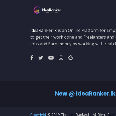
IdeaRanker.lk
is an Online Platform for Empl
to get their work done and Freelancers and
Jobs and Earn money by working with real cl
New @ IdeaRanker.lk
Copyright
© 2019 The IdeaRanker.lk, All Right Res