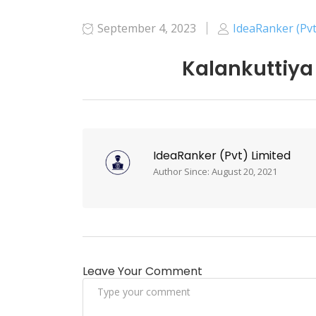
September 4, 2023
IdeaRanker (Pvt
Kalankuttiya
IdeaRanker (Pvt) Limited
Author Since: August 20, 2021
Leave Your Comment