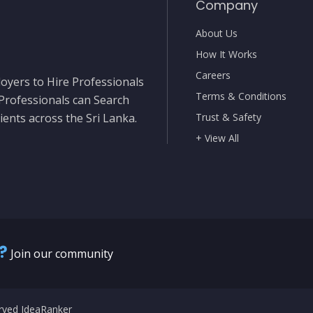
Company
About Us
How It Works
Careers
oyers to Hire Professionals
Terms & Conditions
 Professionals can Search
ients across the Sri Lanka.
Trust & Safety
+ View All
?
Join our community
erved IdeaRanker