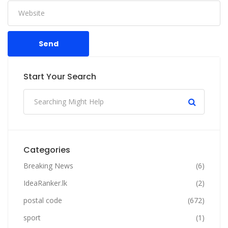
Send
Start Your Search
Categories
Breaking News
(6)
IdeaRanker.lk
(2)
postal code
(672)
sport
(1)