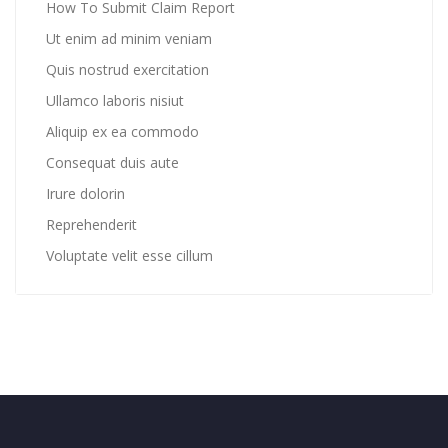
How To Submit Claim Report
Ut enim ad minim veniam
Quis nostrud exercitation
Ullamco laboris nisiut
Aliquip ex ea commodo
Consequat duis aute
Irure dolorin
Reprehenderit
Voluptate velit esse cillum