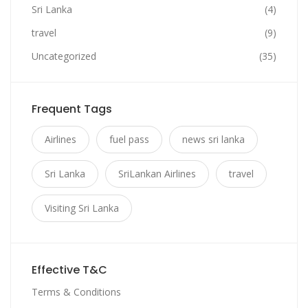
Sri Lanka
(4)
travel
(9)
Uncategorized
(35)
Frequent Tags
Airlines
fuel pass
news sri lanka
Sri Lanka
SriLankan Airlines
travel
Visiting Sri Lanka
Effective T&C
Terms & Conditions