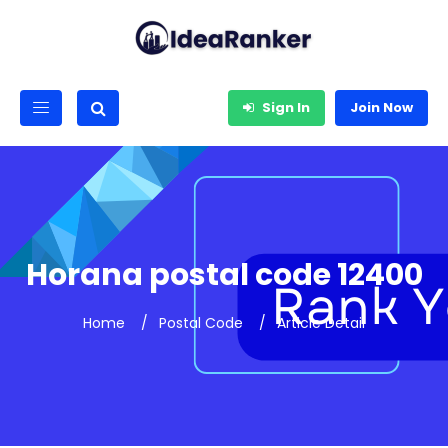
Sign In
Join Now
Horana postal code 12400
Home
Postal Code
Article Detail