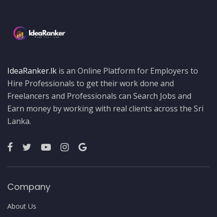
IdeaRanker.lk
is an Online Platform for Employers to
Hire Professionals to get their work done and
Freelancers and Professionals can Search Jobs and
Earn money by working with real clients across the Sri
Lanka.
Company
About Us