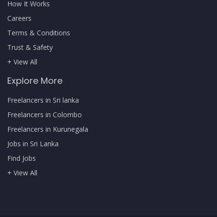
How It Works
Careers
Terms & Conditions
Trust & Safety
+ View All
Explore More
Freelancers in Sri lanka
Freelancers in Colombo
Freelancers in Kurunegala
Jobs in Sri Lanka
Find Jobs
+ View All