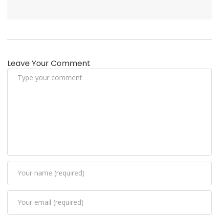
Leave Your Comment