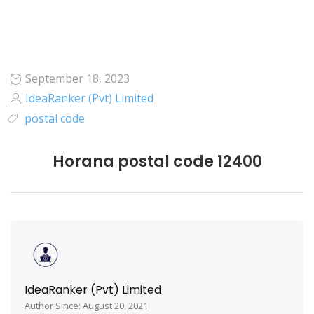
September 18, 2023
IdeaRanker (Pvt) Limited
postal code
Horana postal code 12400
IdeaRanker (Pvt) Limited
Author Since: August 20, 2021