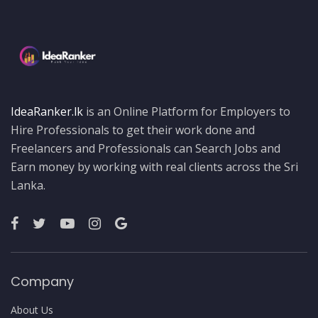
IdeaRanker.lk
is an Online Platform for Employers to
Hire Professionals to get their work done and
Freelancers and Professionals can Search Jobs and
Earn money by working with real clients across the Sri
Lanka.
Company
About Us