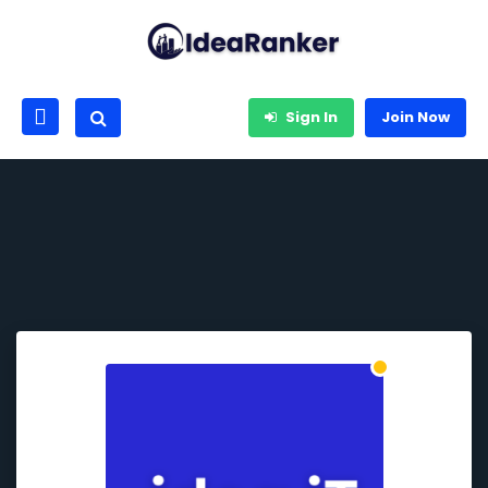
Sign In
Join Now