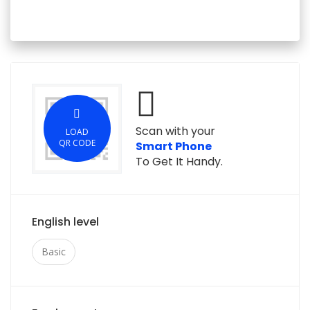
Scan with your
LOAD
QR CODE
Smart Phone
To Get It Handy.
English level
Basic