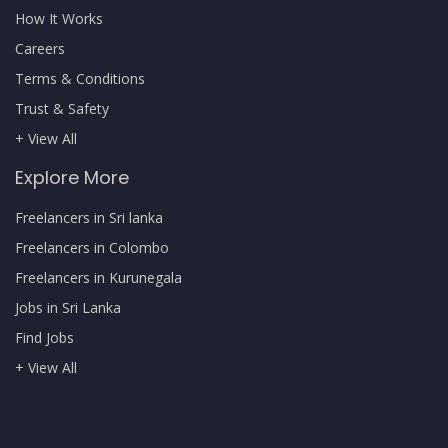
How It Works
Careers
Terms & Conditions
Trust & Safety
+ View All
Explore More
Freelancers in Sri lanka
Freelancers in Colombo
Freelancers in Kurunegala
Jobs in Sri Lanka
Find Jobs
+ View All