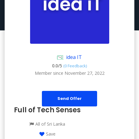
idea IT
0.0/
5
(0 Feedback)
Member since November 27, 2022
Send Offer
Full of Tech Senses
All of Sri Lanka
Save