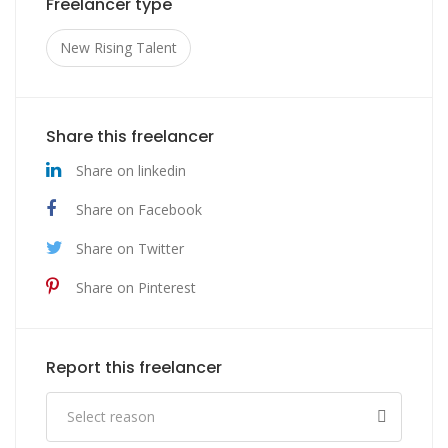
Freelancer type
New Rising Talent
Share this freelancer
Share on linkedin
Share on Facebook
Share on Twitter
Share on Pinterest
Report this freelancer