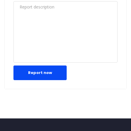
Report now