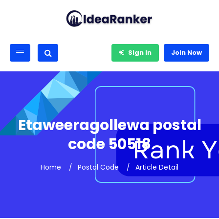
Sign In
Join Now
Etaweeragollewa postal
code 50518
Home
Postal Code
Article Detail