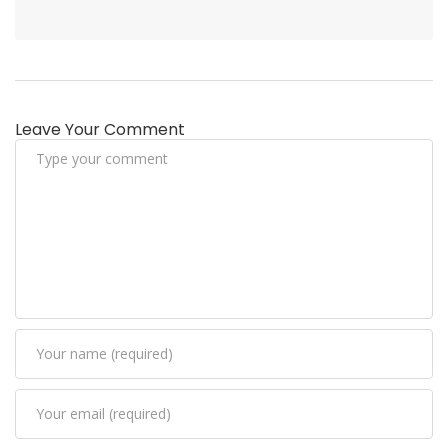
Leave Your Comment