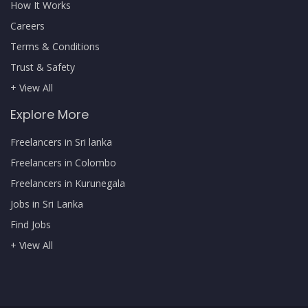
How It Works
Careers
Terms & Conditions
Trust & Safety
+ View All
Explore More
Freelancers in Sri lanka
Freelancers in Colombo
Freelancers in Kurunegala
Jobs in Sri Lanka
Find Jobs
+ View All