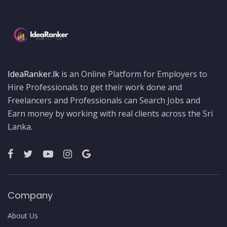
IdeaRanker.lk
is an Online Platform for Employers to
Hire Professionals to get their work done and
Freelancers and Professionals can Search Jobs and
Earn money by working with real clients across the Sri
Lanka.
Company
About Us