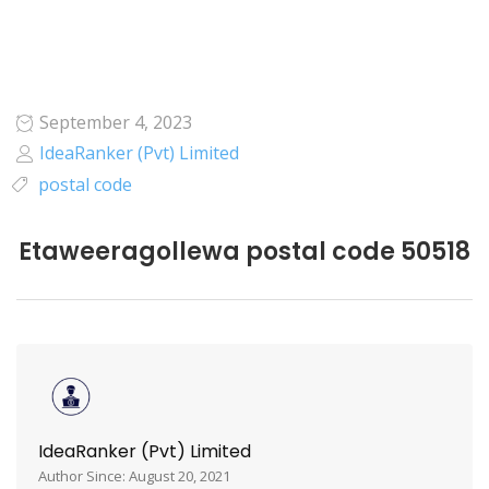
September 4, 2023
IdeaRanker (Pvt) Limited
postal code
Etaweeragollewa postal code 50518
IdeaRanker (Pvt) Limited
Author Since: August 20, 2021