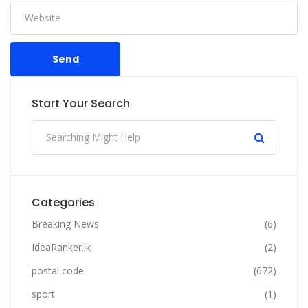
Send
Start Your Search
Categories
Breaking News
(6)
IdeaRanker.lk
(2)
postal code
(672)
sport
(1)