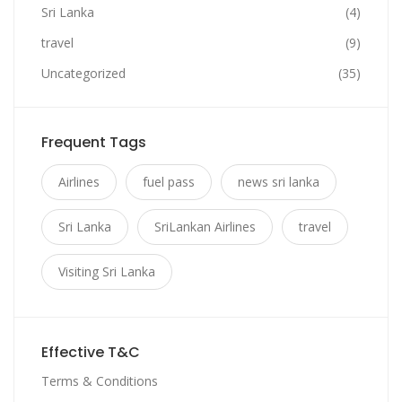
Sri Lanka
(4)
travel
(9)
Uncategorized
(35)
Frequent Tags
Airlines
fuel pass
news sri lanka
Sri Lanka
SriLankan Airlines
travel
Visiting Sri Lanka
Effective T&C
Terms & Conditions