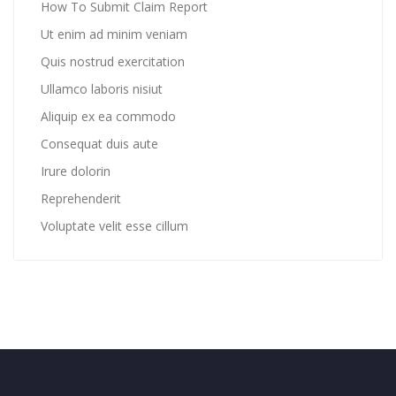
How To Submit Claim Report
Ut enim ad minim veniam
Quis nostrud exercitation
Ullamco laboris nisiut
Aliquip ex ea commodo
Consequat duis aute
Irure dolorin
Reprehenderit
Voluptate velit esse cillum