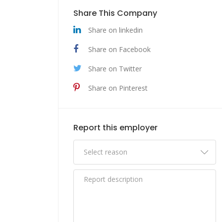
Share This Company
Share on linkedin
Share on Facebook
Share on Twitter
Share on Pinterest
Report this employer