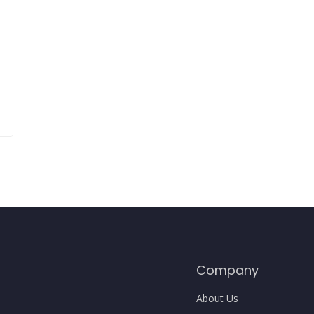
Company
About Us