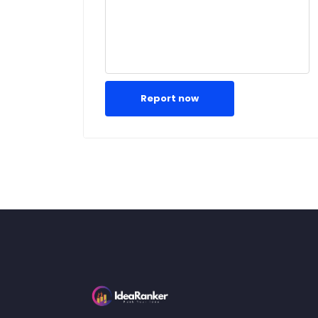
Report now