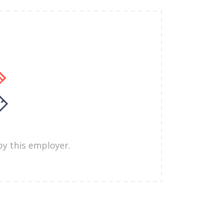
by this employer.