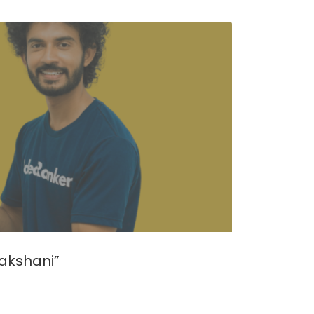
akshani”