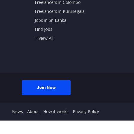
Freelancers in Colombo
Freelancers in Kurunegala
Jobs in Sri Lanka
Find Jobs
+ View All
Join Now
News
About
How it works
Privacy Policy