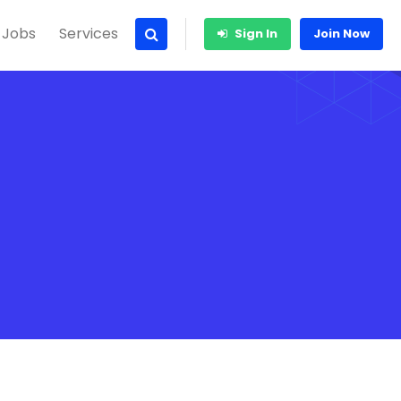
 Jobs
Services
Sign In
Join Now