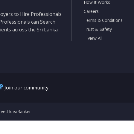
How It Works
Careers
oyers to Hire Professionals
Terms & Conditions
 Professionals can Search
ients across the Sri Lanka.
Trust & Safety
+ View All
?
Join our community
erved IdeaRanker