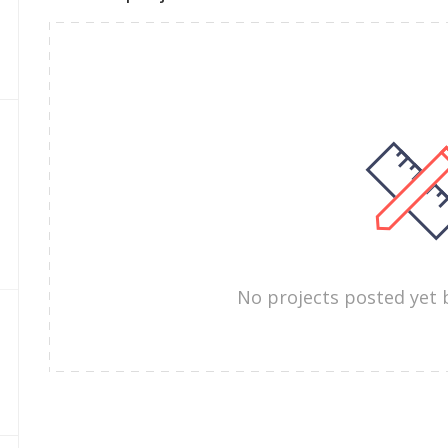
No projects posted yet 