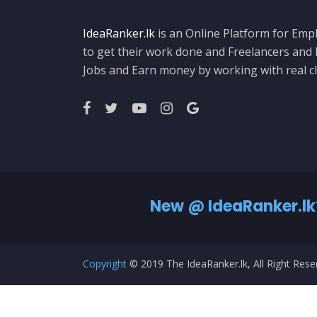
IdeaRanker.lk
is an Online Platform for Empl
to get their work done and Freelancers and
Jobs and Earn money by working with real cl
New @ IdeaRanker.lk
Copyright
© 2019 The IdeaRanker.lk, All Right Res