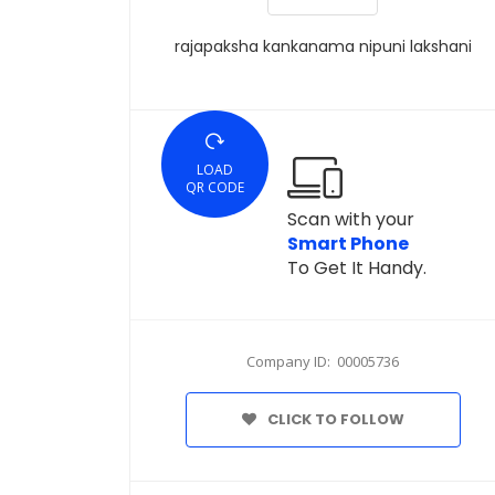
rajapaksha kankanama nipuni lakshani
LOAD
QR CODE
Scan with your
Smart Phone
To Get It Handy.
Company ID: 00005736
CLICK TO FOLLOW