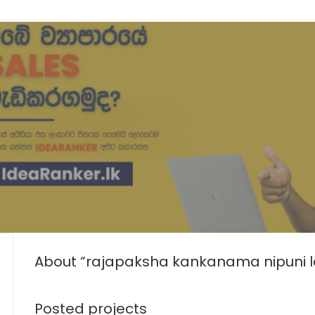
About “rajapaksha kankanama nipuni l
Posted projects