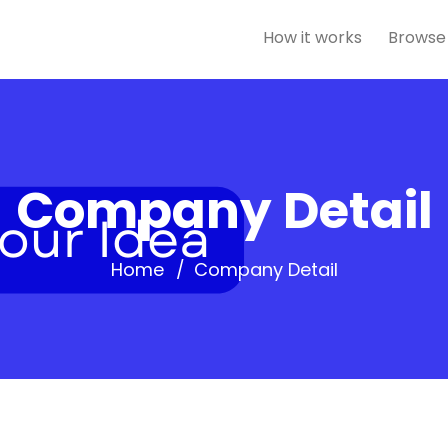
How it works
Browse
Company Detail
Home
Company Detail