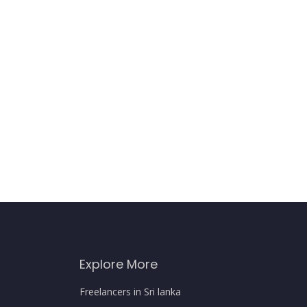
Explore More
Freelancers in Sri lanka