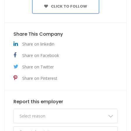
CLICK TO FOLLOW
Share This Company
Share on linkedin
Share on Facebook
Share on Twitter
Share on Pinterest
Report this employer