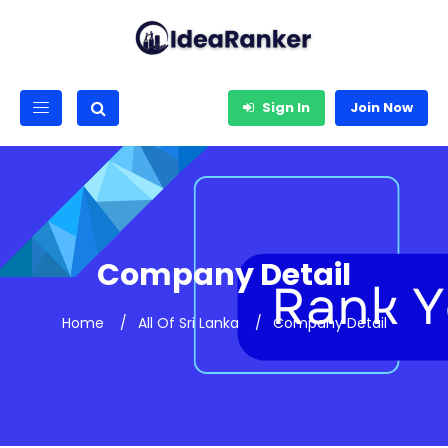
Sign In
Join Now
Company Detail
Home
All Of Sri Lanka
Company Detail