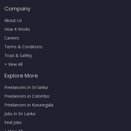
Company
About Us
How It Works
Careers
Terms & Conditions
Trust & Safety
+ View All
Explore More
Freelancers in Sri lanka
Freelancers in Colombo
Freelancers in Kurunegala
Jobs in Sri Lanka
Find Jobs