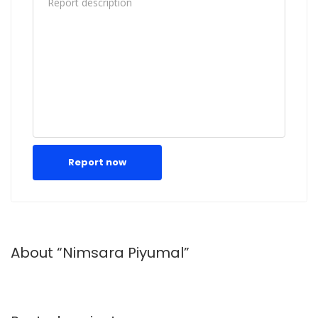
Report now
About “Nimsara Piyumal”