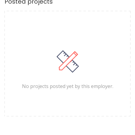
Posted projects
No projects posted yet by this employer.