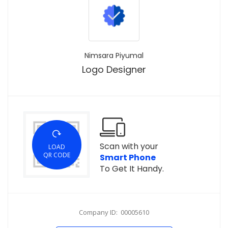
Nimsara Piyumal
Logo Designer
Scan with your
LOAD
QR CODE
Smart Phone
To Get It Handy.
Company ID: 00005610