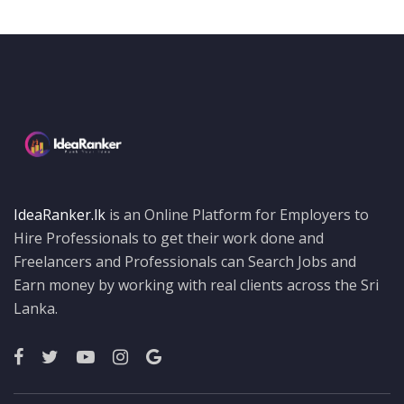
IdeaRanker.lk
is an Online Platform for Employers to
Hire Professionals to get their work done and
Freelancers and Professionals can Search Jobs and
Earn money by working with real clients across the Sri
Lanka.