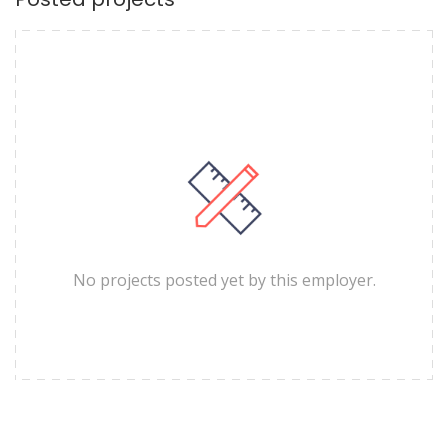
No projects posted yet by this employer.