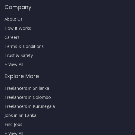
Company
About Us
How It Works
Careers
Terms & Conditions
Trust & Safety
+ View All
Explore More
Freelancers in Sri lanka
Freelancers in Colombo
Freelancers in Kurunegala
Jobs in Sri Lanka
Find Jobs
+ View All