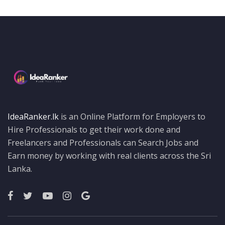
IdeaRanker.lk
is an Online Platform for Employers to
Hire Professionals to get their work done and
Freelancers and Professionals can Search Jobs and
Earn money by working with real clients across the Sri
Lanka.