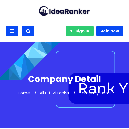
Sign In
Join Now
Company Detail
Home
All Of Sri Lanka
Company Detail