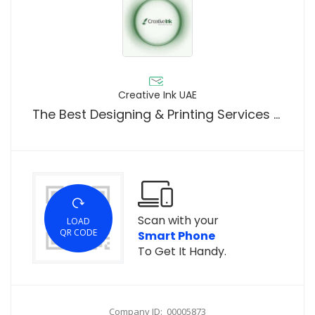
Creative Ink UAE
The Best Designing & Printing Services Provider For Your Businesses In UAE
Scan with your
LOAD
QR CODE
Smart Phone
To Get It Handy.
Company ID: 00005873