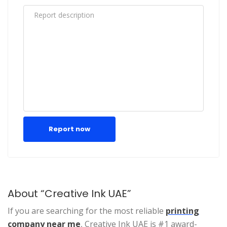
Report now
About “Creative Ink UAE”
If you are searching for the most reliable
printing
company near me
, Creative Ink UAE is #1 award-