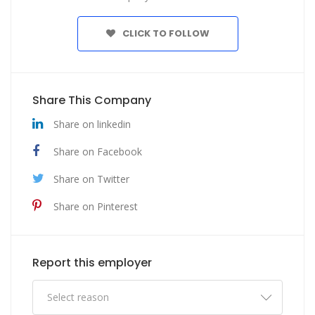
CLICK TO FOLLOW
Share This Company
Share on linkedin
Share on Facebook
Share on Twitter
Share on Pinterest
Report this employer