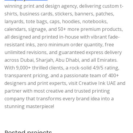
winning print and design agency, delivering custom t-
shirts, business cards, stickers, banners, patches,
lanyards, tote bags, caps, hoodies, notebooks,
calendars, signage, and 50+ more premium products,
all designed and printed in-house with vibrant fade-
resistant inks, zero minimum order quantity, free
unlimited revisions, and guaranteed express delivery
across Dubai, Sharjah, Abu Dhabi, and all Emirates.
With 9,000+ thrilled clients, a rock-solid 4.9/5 rating,
transparent pricing, and a passionate team of 400+
designers and print experts, visit Creative Ink UAE and
partner with most creative and trusted printing
company that transforms every brand idea into a
stunning masterpiece!
Posted projects