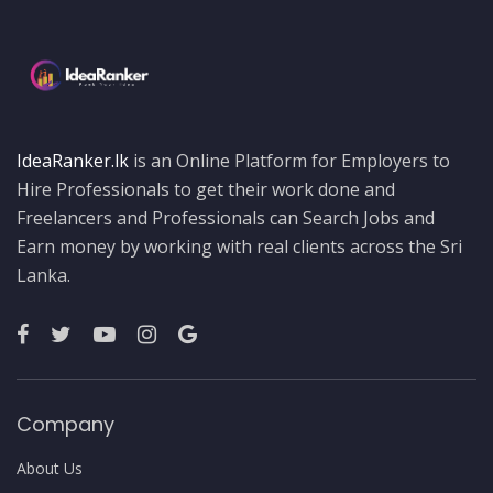
IdeaRanker.lk
is an Online Platform for Employers to
Hire Professionals to get their work done and
Freelancers and Professionals can Search Jobs and
Earn money by working with real clients across the Sri
Lanka.
Company
About Us