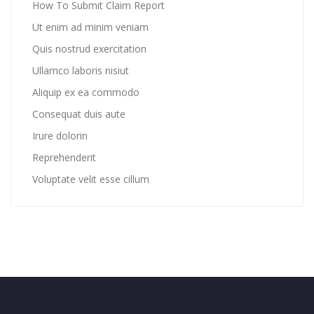
How To Submit Claim Report
Ut enim ad minim veniam
Quis nostrud exercitation
Ullamco laboris nisiut
Aliquip ex ea commodo
Consequat duis aute
Irure dolorin
Reprehenderit
Voluptate velit esse cillum