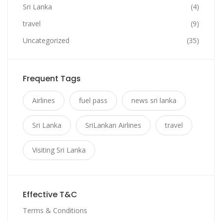
Sri Lanka
(4)
travel
(9)
Uncategorized
(35)
Frequent Tags
Airlines
fuel pass
news sri lanka
Sri Lanka
SriLankan Airlines
travel
Visiting Sri Lanka
Effective T&C
Terms & Conditions