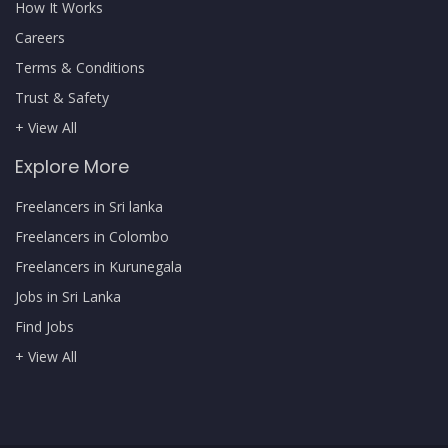
How It Works
Careers
Terms & Conditions
Trust & Safety
+ View All
Explore More
Freelancers in Sri lanka
Freelancers in Colombo
Freelancers in Kurunegala
Jobs in Sri Lanka
Find Jobs
+ View All