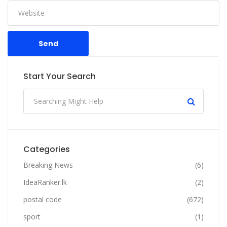
Send
Start Your Search
Categories
Breaking News
(6)
IdeaRanker.lk
(2)
postal code
(672)
sport
(1)