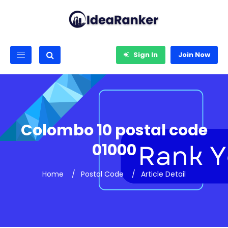
Sign In
Join Now
Colombo 10 postal code
01000
Home
Postal Code
Article Detail