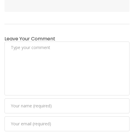
Leave Your Comment