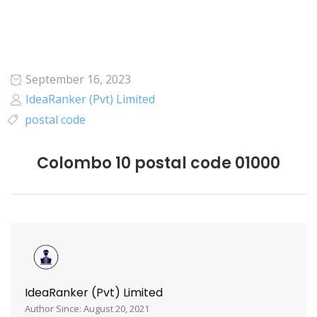
September 16, 2023
IdeaRanker (Pvt) Limited
postal code
Colombo 10 postal code 01000
IdeaRanker (Pvt) Limited
Author Since: August 20, 2021