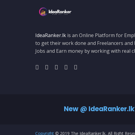
IdeaRanker.lk
is an Online Platform for Empl
to get their work done and Freelancers and
Jobs and Earn money by working with real cl
New @ IdeaRanker.lk
Copyright
© 2019 The IdeaRanker.lk, All Right Res