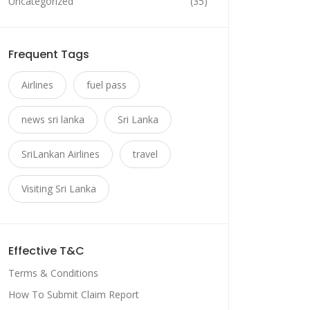
Uncategorized
(35)
Frequent Tags
Airlines
fuel pass
news sri lanka
Sri Lanka
SriLankan Airlines
travel
Visiting Sri Lanka
Effective T&C
Terms & Conditions
How To Submit Claim Report