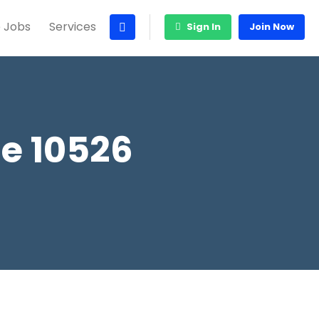
 Jobs
Services
Sign In
Join Now
e 10526