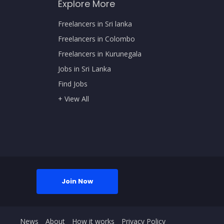
Explore More
Freelancers in Sri lanka
Freelancers in Colombo
Freelancers in Kurunegala
Jobs in Sri Lanka
Find Jobs
+ View All
Join Now
News
About
How it works
Privacy Policy