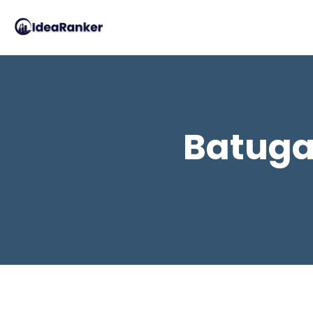
Batuga