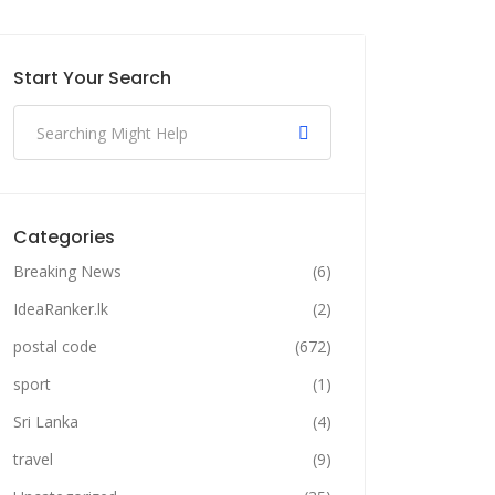
Start Your Search
Categories
Breaking News
(6)
IdeaRanker.lk
(2)
postal code
(672)
sport
(1)
Sri Lanka
(4)
travel
(9)