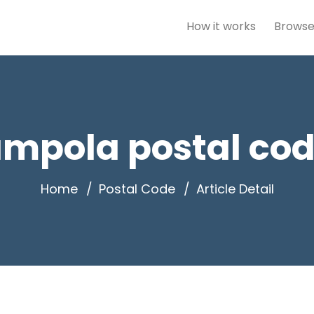
How it works
Browse
mpola postal cod
Home
Postal Code
Article Detail