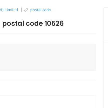
t) Limited
postal code
postal code 10526