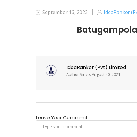
September 16, 2023
IdeaRanker (Pv
Batugampola 
IdeaRanker (Pvt) Limited
Author Since: August 20, 2021
Leave Your Comment