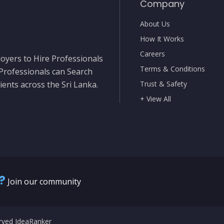
Company
About Us
How It Works
Careers
oyers to Hire Professionals
Terms & Conditions
 Professionals can Search
ients across the Sri Lanka.
Trust & Safety
+ View All
?
Join our community
erved IdeaRanker