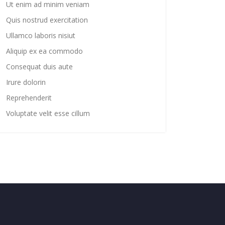
Ut enim ad minim veniam
Quis nostrud exercitation
Ullamco laboris nisiut
Aliquip ex ea commodo
Consequat duis aute
Irure dolorin
Reprehenderit
Voluptate velit esse cillum