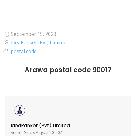
September 15, 2023
IdeaRanker (Pvt) Limited
postal code
Arawa postal code 90017
IdeaRanker (Pvt) Limited
Author Since: August 20, 2021