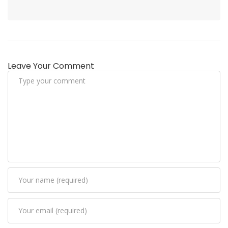
Leave Your Comment