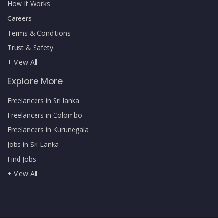
How It Works
Careers
Terms & Conditions
Trust & Safety
+ View All
Explore More
Freelancers in Sri lanka
Freelancers in Colombo
Freelancers in Kurunegala
Jobs in Sri Lanka
Find Jobs
+ View All