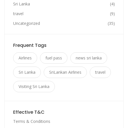
Sri Lanka
(4)
travel
(9)
Uncategorized
(35)
Frequent Tags
Airlines
fuel pass
news sri lanka
Sri Lanka
SriLankan Airlines
travel
Visiting Sri Lanka
Effective T&C
Terms & Conditions