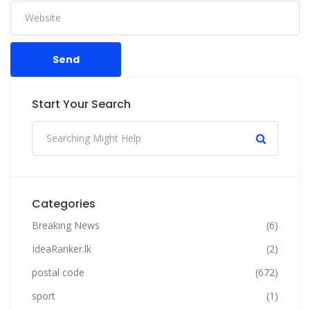
Send
Start Your Search
Categories
Breaking News
(6)
IdeaRanker.lk
(2)
postal code
(672)
sport
(1)