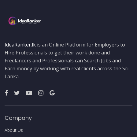
IdeaRanker.lk
is an Online Platform for Employers to
Hire Professionals to get their work done and
Freelancers and Professionals can Search Jobs and
Earn money by working with real clients across the Sri
Lanka.
Company
About Us