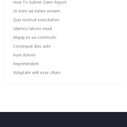
How To Submit Claim Report
Ut enim ad minim veniam
Quis nostrud exercitation
Ullamco laboris nisiut
Aliquip ex ea commodo
Consequat duis aute
Irure dolorin
Reprehenderit
Voluptate velit esse cillum