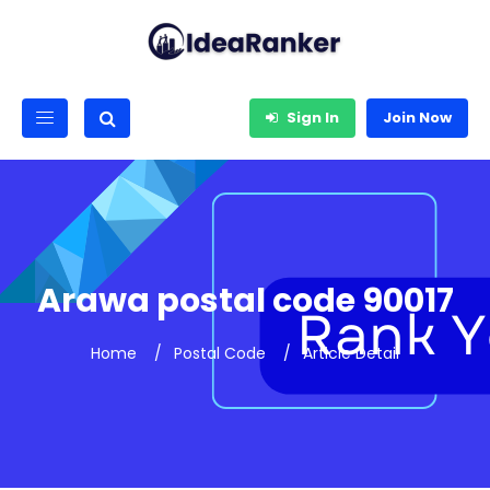
Sign In
Join Now
Arawa postal code 90017
Home
Postal Code
Article Detail