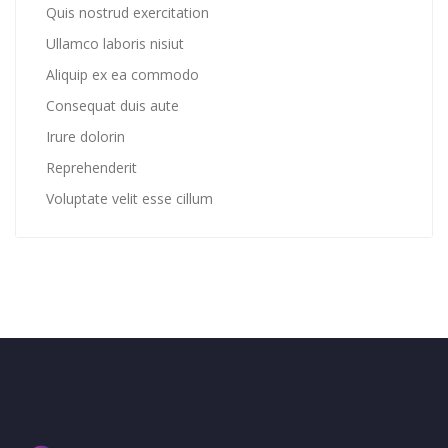
Quis nostrud exercitation
Ullamco laboris nisiut
Aliquip ex ea commodo
Consequat duis aute
Irure dolorin
Reprehenderit
Voluptate velit esse cillum