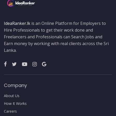
IdeaRanker.lk
is an Online Platform for Employers to
Hire Professionals to get their work done and
Freelancers and Professionals can Search Jobs and
Earn money by working with real clients across the Sri
Lanka.
Company
About Us
How It Works
Careers