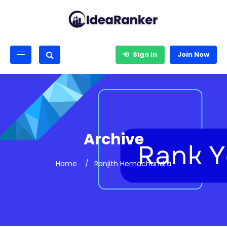
Sign In
Join Now
Archive
Home
Ranjith Hemachandra