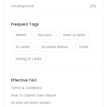
Uncategorized
(35)
Frequent Tags
Airlines
fuel pass
news sri lanka
Sri Lanka
SriLankan Airlines
travel
Visiting Sri Lanka
Effective T&C
Terms & Conditions
How To Submit Claim Report
Ut enim ad minim veniam