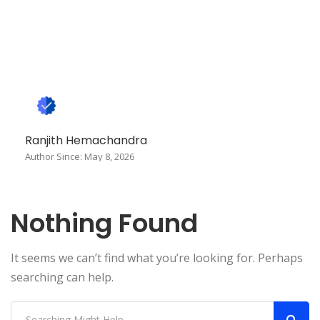
Ranjith Hemachandra
Author Since: May 8, 2026
Nothing Found
It seems we can’t find what you’re looking for. Perhaps
searching can help.