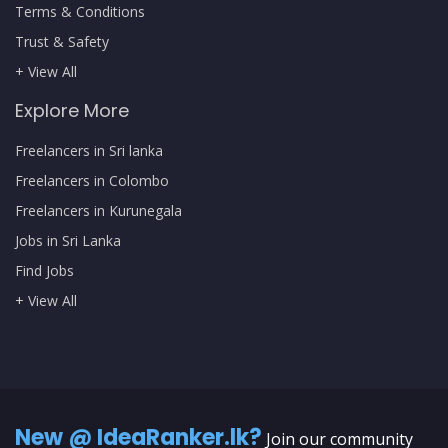
Terms & Conditions
Trust & Safety
+ View All
Explore More
Freelancers in Sri lanka
Freelancers in Colombo
Freelancers in Kurunegala
Jobs in Sri Lanka
Find Jobs
+ View All
New @ IdeaRanker.lk?
Join our community