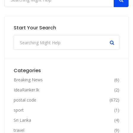
Start Your Search
Categories
Breaking News
(6)
IdeaRanker.lk
(2)
postal code
(672)
sport
(1)
Sri Lanka
(4)
travel
(9)